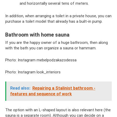
and horizontally several tens of meters.
In addition, when arranging a toilet in a private house, you can
purchase a toilet model that already has a built-in pump.
Bathroom with home sauna
If you are the happy owner of a huge bathroom, then along
with the bath you can organize a sauna or hammam.
Photo: Instagram mebelpodzakazodessa
Photo: Instagram look_interiors
Read also:
Repairing a Stalinist bathroom -
features and sequence of work
The option with an L-shaped layout is also relevant here (the
sauna is a separate room). Although you can decide on a