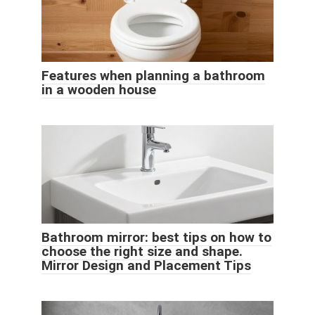
Features when planning a bathroom
in a wooden house
Bathroom mirror: best tips on how to
choose the right size and shape.
Mirror Design and Placement Tips