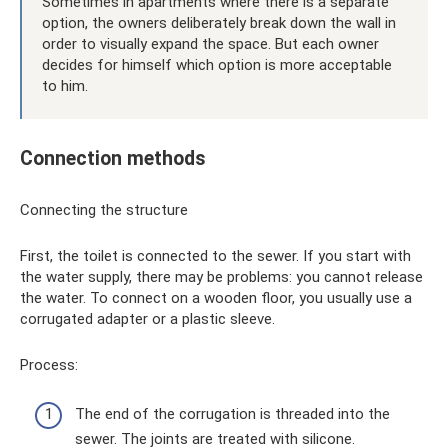
Sometimes in apartments where there is a separate
option, the owners deliberately break down the wall in
order to visually expand the space. But each owner
decides for himself which option is more acceptable
to him.
Connection methods
Connecting the structure
First, the toilet is connected to the sewer. If you start with
the water supply, there may be problems: you cannot release
the water. To connect on a wooden floor, you usually use a
corrugated adapter or a plastic sleeve.
Process:
The end of the corrugation is threaded into the
sewer. The joints are treated with silicone.