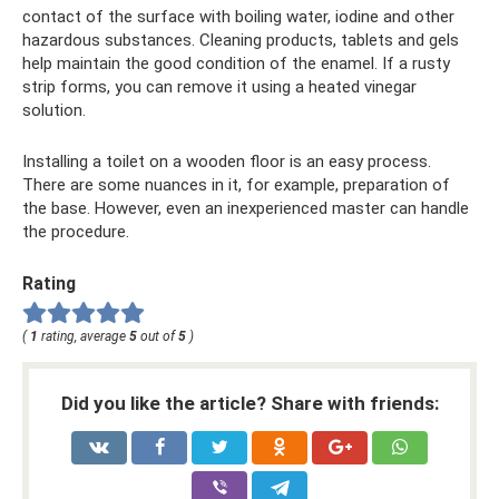
contact of the surface with boiling water, iodine and other
hazardous substances. Cleaning products, tablets and gels
help maintain the good condition of the enamel. If a rusty
strip forms, you can remove it using a heated vinegar
solution.
Installing a toilet on a wooden floor is an easy process.
There are some nuances in it, for example, preparation of
the base. However, even an inexperienced master can handle
the procedure.
Rating
(
1
rating, average
5
out of
5
)
Did you like the article? Share with friends: