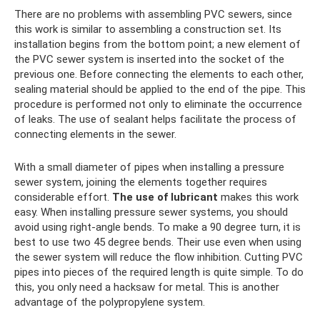
There are no problems with assembling PVC sewers, since
this work is similar to assembling a construction set. Its
installation begins from the bottom point; a new element of
the PVC sewer system is inserted into the socket of the
previous one. Before connecting the elements to each other,
sealing material should be applied to the end of the pipe. This
procedure is performed not only to eliminate the occurrence
of leaks. The use of sealant helps facilitate the process of
connecting elements in the sewer.
With a small diameter of pipes when installing a pressure
sewer system, joining the elements together requires
considerable effort.
The use of lubricant
makes this work
easy. When installing pressure sewer systems, you should
avoid using right-angle bends. To make a 90 degree turn, it is
best to use two 45 degree bends. Their use even when using
the sewer system will reduce the flow inhibition. Cutting PVC
pipes into pieces of the required length is quite simple. To do
this, you only need a hacksaw for metal. This is another
advantage of the polypropylene system.