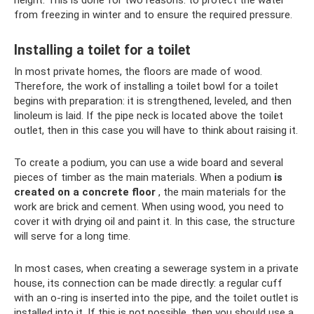
height. This is done for two reasons: to protect the water
from freezing in winter and to ensure the required pressure.
Installing a toilet for a toilet
In most private homes, the floors are made of wood.
Therefore, the work of installing a toilet bowl for a toilet
begins with preparation: it is strengthened, leveled, and then
linoleum is laid. If the pipe neck is located above the toilet
outlet, then in this case you will have to think about raising it.
To create a podium, you can use a wide board and several
pieces of timber as the main materials. When a podium
is
created on a concrete floor
, the main materials for the
work are brick and cement. When using wood, you need to
cover it with drying oil and paint it. In this case, the structure
will serve for a long time.
In most cases, when creating a sewerage system in a private
house, its connection can be made directly: a regular cuff
with an o-ring is inserted into the pipe, and the toilet outlet is
installed into it. If this is not possible, then you should use a