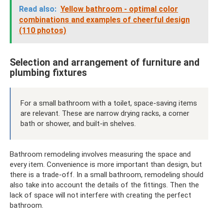
Read also:
Yellow bathroom - optimal color
combinations and examples of cheerful design
(110 photos)
Selection and arrangement of furniture and
plumbing fixtures
For a small bathroom with a toilet, space-saving items
are relevant. These are narrow drying racks, a corner
bath or shower, and built-in shelves.
Bathroom remodeling involves measuring the space and
every item. Convenience is more important than design, but
there is a trade-off. In a small bathroom, remodeling should
also take into account the details of the fittings. Then the
lack of space will not interfere with creating the perfect
bathroom.