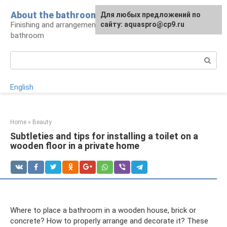
Skip
About the bathroom
Для любых предложений по
to
Finishing and arrangement of a modern
сайту: aquaspro@cp9.ru
content
bathroom
Search:
English
Home
»
Beauty
Subtleties and tips for installing a toilet on a
wooden floor in a private home
Where to place a bathroom in a wooden house, brick or
concrete? How to properly arrange and decorate it? These