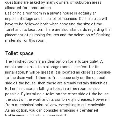
questions are asked by many owners of suburban areas
allocated for construction.
Designing a restroom in a private house is actually an
important stage and has a lot of nuances. Certain rules will
have to be followed both when choosing the size of the
toilet and its location. There are also standards regarding the
placement of plumbing fixtures and the selection of finishing
materials for this room.
Toilet space
The finished room is an ideal option for a future toilet. A
small room similar to a storage room is perfect for its
installation. It will be great if it is located as close as possible
to the drain well. If there is free space only on the opposite
side of the house, then these are already certain difficulties.
But in this case, installing a toilet in a free room is also
possible. By installing a toilet on the other side of the house,
the cost of the work and its complexity increases. However,
from a technical point of view, everything is quite solvable.
As an option, you can consider arranging
a combined
bathroom
, in which you can install: