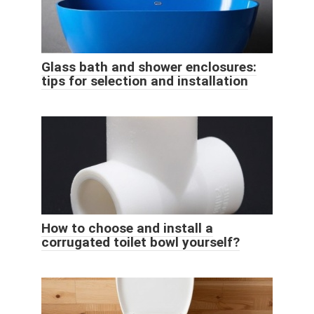
Glass bath and shower enclosures:
tips for selection and installation
How to choose and install a
corrugated toilet bowl yourself?