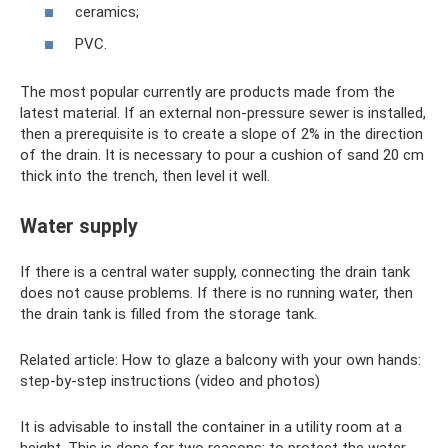
ceramics;
PVC.
The most popular currently are products made from the
latest material. If an external non-pressure sewer is installed,
then a prerequisite is to create a slope of 2% in the direction
of the drain. It is necessary to pour a cushion of sand 20 cm
thick into the trench, then level it well.
Water supply
If there is a central water supply, connecting the drain tank
does not cause problems. If there is no running water, then
the drain tank is filled from the storage tank.
Related article: How to glaze a balcony with your own hands:
step-by-step instructions (video and photos)
It is advisable to install the container in a utility room at a