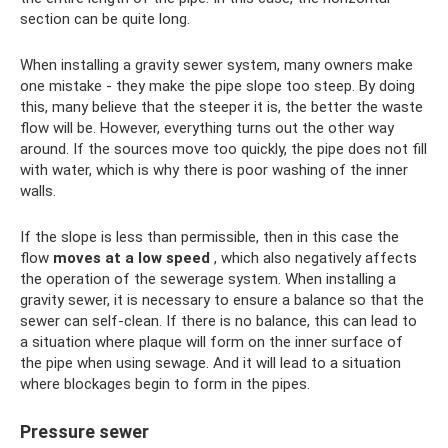
section can be quite long.
When installing a gravity sewer system, many owners make
one mistake - they make the pipe slope too steep. By doing
this, many believe that the steeper it is, the better the waste
flow will be. However, everything turns out the other way
around. If the sources move too quickly, the pipe does not fill
with water, which is why there is poor washing of the inner
walls.
If the slope is less than permissible, then in this case the
flow
moves at a low speed
, which also negatively affects
the operation of the sewerage system. When installing a
gravity sewer, it is necessary to ensure a balance so that the
sewer can self-clean. If there is no balance, this can lead to
a situation where plaque will form on the inner surface of
the pipe when using sewage. And it will lead to a situation
where blockages begin to form in the pipes.
Pressure sewer