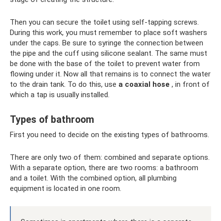
Then you can secure the toilet using self-tapping screws.
During this work, you must remember to place soft washers
under the caps. Be sure to syringe the connection between
the pipe and the cuff using silicone sealant. The same must
be done with the base of the toilet to prevent water from
flowing under it. Now all that remains is to connect the water
to the drain tank. To do this, use
a coaxial hose
, in front of
which a tap is usually installed.
Types of bathroom
First you need to decide on the existing types of bathrooms.
There are only two of them: combined and separate options.
With a separate option, there are two rooms: a bathroom
and a toilet. With the combined option, all plumbing
equipment is located in one room.