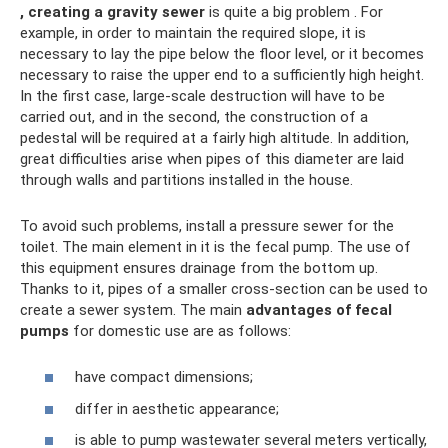
, creating a gravity sewer
is quite a big problem . For
example, in order to maintain the required slope, it is
necessary to lay the pipe below the floor level, or it becomes
necessary to raise the upper end to a sufficiently high height.
In the first case, large-scale destruction will have to be
carried out, and in the second, the construction of a
pedestal will be required at a fairly high altitude. In addition,
great difficulties arise when pipes of this diameter are laid
through walls and partitions installed in the house.
To avoid such problems, install a pressure sewer for the
toilet. The main element in it is the fecal pump. The use of
this equipment ensures drainage from the bottom up.
Thanks to it, pipes of a smaller cross-section can be used to
create a sewer system. The main
advantages of fecal
pumps
for domestic use are as follows:
have compact dimensions;
differ in aesthetic appearance;
is able to pump wastewater several meters vertically,