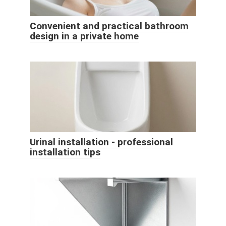
Convenient and practical bathroom
design in a private home
Urinal installation - professional
installation tips