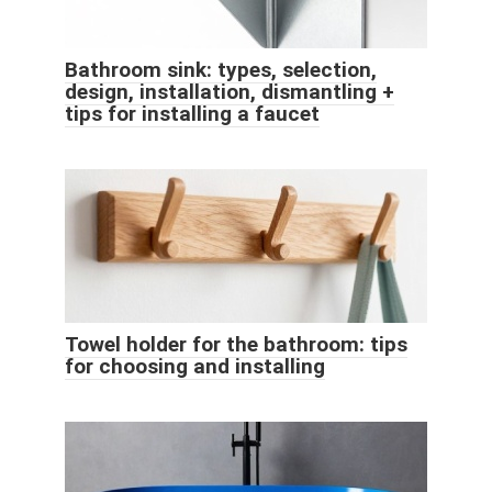
Bathroom sink: types, selection,
design, installation, dismantling +
tips for installing a faucet
Towel holder for the bathroom: tips
for choosing and installing