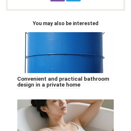
You may also be interested
Convenient and practical bathroom
design in a private home