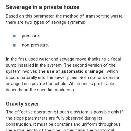
Sewerage in a private house
Based on this parameter, the method of transporting waste,
there are two types of sewage systems:
pressure;
non-pressure.
In the first, used water and sewage move thanks to a fecal
pump installed in the system. The second version of the
system involves
the use of automatic drainage
, which
occurs naturally into the sewer pipes. Both options can be
arranged in a private household. Which one is preferable
depends on the specific conditions.
Gravity sewer
The effective operation of such a system is possible only if
the slope parameters are fully observed during its
construction. It must be constant and uniform throughout
the entire length of the pipe. In this case, the horizontal