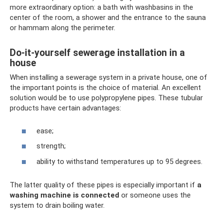
more extraordinary option: a bath with washbasins in the
center of the room, a shower and the entrance to the sauna
or hammam along the perimeter.
Do-it-yourself sewerage installation in a
house
When installing a sewerage system in a private house, one of
the important points is the choice of material. An excellent
solution would be to use polypropylene pipes. These tubular
products have certain advantages:
ease;
strength;
ability to withstand temperatures up to 95 degrees.
The latter quality of these pipes is especially important if
a
washing machine is connected
or someone uses the
system to drain boiling water.