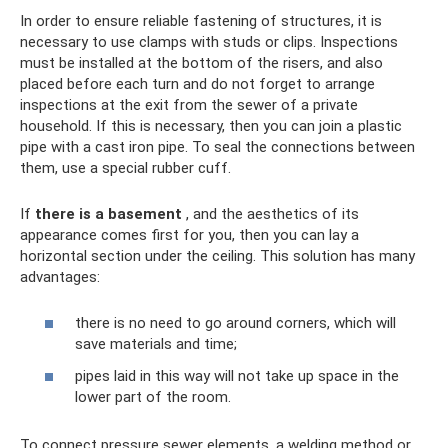
In order to ensure reliable fastening of structures, it is
necessary to use clamps with studs or clips. Inspections
must be installed at the bottom of the risers, and also
placed before each turn and do not forget to arrange
inspections at the exit from the sewer of a private
household. If this is necessary, then you can join a plastic
pipe with a cast iron pipe. To seal the connections between
them, use a special rubber cuff.
If
there is a basement
, and the aesthetics of its
appearance comes first for you, then you can lay a
horizontal section under the ceiling. This solution has many
advantages:
there is no need to go around corners, which will
save materials and time;
pipes laid in this way will not take up space in the
lower part of the room.
To connect pressure sewer elements, a welding method or