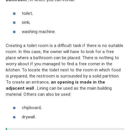
toilet;
sink;
washing machine.
Creating a toilet room is a difficult task if there is no suitable
room. In this case, the owner will have to look for a free
place where a bathroom can be placed. There is nothing to
worry about if you managed to find a free corner in the
kitchen. To locate the toilet next to the room in which food
is prepared, the restroom is surrounded by a solid partition.
To create an entrance,
an opening is made in the
adjacent wall
. Lining can be used as the main building
material. Others can also be used:
chipboard;
drywall.