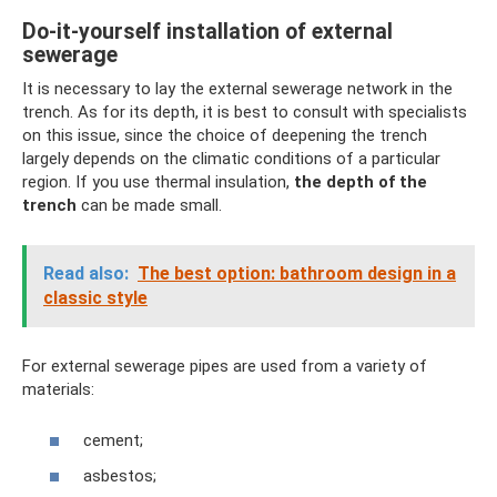
Do-it-yourself installation of external
sewerage
It is necessary to lay the external sewerage network in the
trench. As for its depth, it is best to consult with specialists
on this issue, since the choice of deepening the trench
largely depends on the climatic conditions of a particular
region. If you use thermal insulation,
the depth of the
trench
can be made small.
Read also:
The best option: bathroom design in a
classic style
For external sewerage pipes are used from a variety of
materials:
cement;
asbestos;