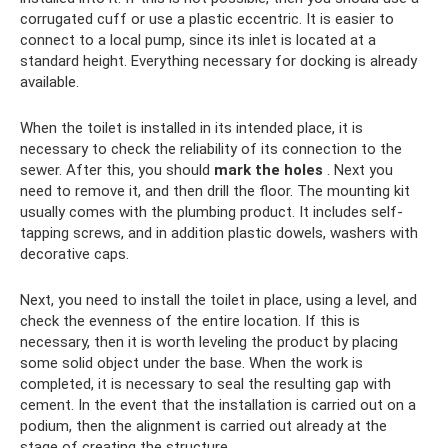
corrugated cuff or use a plastic eccentric. It is easier to
connect to a local pump, since its inlet is located at a
standard height. Everything necessary for docking is already
available.
When the toilet is installed in its intended place, it is
necessary to check the reliability of its connection to the
sewer. After this, you should
mark the holes
. Next you
need to remove it, and then drill the floor. The mounting kit
usually comes with the plumbing product. It includes self-
tapping screws, and in addition plastic dowels, washers with
decorative caps.
Next, you need to install the toilet in place, using a level, and
check the evenness of the entire location. If this is
necessary, then it is worth leveling the product by placing
some solid object under the base. When the work is
completed, it is necessary to seal the resulting gap with
cement. In the event that the installation is carried out on a
podium, then the alignment is carried out already at the
stage of creating the structure.