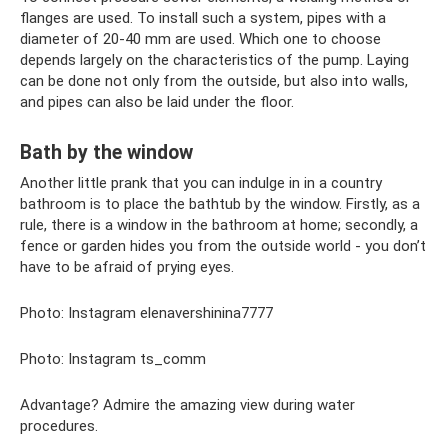
flanges are used. To install such a system, pipes with a
diameter of 20-40 mm are used. Which one to choose
depends largely on the characteristics of the pump. Laying
can be done not only from the outside, but also into walls,
and pipes can also be laid under the floor.
Bath by the window
Another little prank that you can indulge in in a country
bathroom is to place the bathtub by the window. Firstly, as a
rule, there is a window in the bathroom at home; secondly, a
fence or garden hides you from the outside world - you don’t
have to be afraid of prying eyes.
Photo: Instagram elenavershinina7777
Photo: Instagram ts_comm
Advantage? Admire the amazing view during water
procedures.