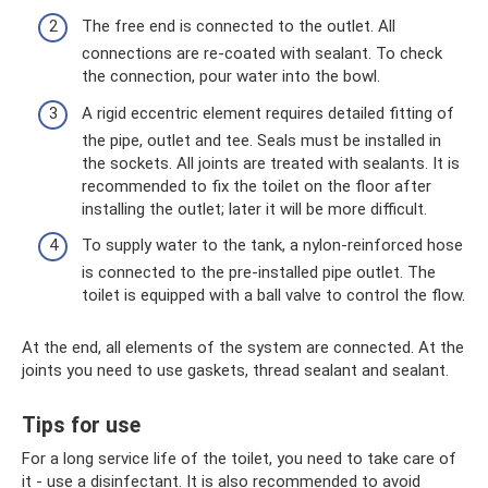
The free end is connected to the outlet. All
connections are re-coated with sealant. To check
the connection, pour water into the bowl.
A rigid eccentric element requires detailed fitting of
the pipe, outlet and tee. Seals must be installed in
the sockets. All joints are treated with sealants. It is
recommended to fix the toilet on the floor after
installing the outlet; later it will be more difficult.
To supply water to the tank, a nylon-reinforced hose
is connected to the pre-installed pipe outlet. The
toilet is equipped with a ball valve to control the flow.
At the end, all elements of the system are connected. At the
joints you need to use gaskets, thread sealant and sealant.
Tips for use
For a long service life of the toilet, you need to take care of
it - use a disinfectant. It is also recommended to avoid