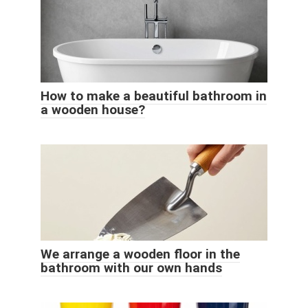
How to make a beautiful bathroom in
a wooden house?
We arrange a wooden floor in the
bathroom with our own hands