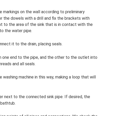
ke markings on the wall according to preliminary
the dowels with a drill and fix the brackets with
 to the area of ​​the sink that is in contact with the
to the water pipe.
ect it to the drain, placing seals.
h one end to the pipe, and the other to the outlet into
reads and all seals.
e washing machine in this way, making a loop that will
 next to the connected sink pipe. If desired, the
 bathtub.