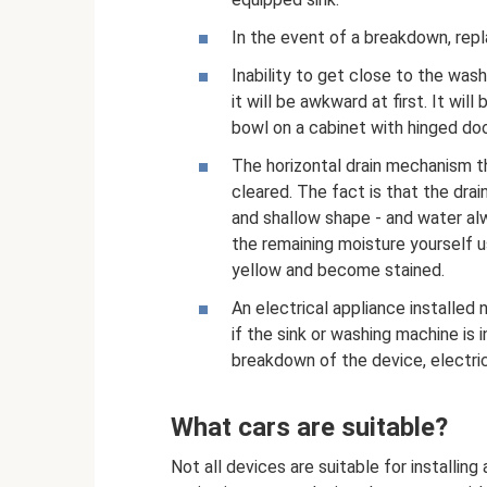
In the event of a breakdown, repla
Inability to get close to the was
it will be awkward at first. It wil
bowl on a cabinet with hinged doo
The horizontal drain mechanism t
cleared. The fact is that the drai
and shallow shape - and water alw
the remaining moisture yourself us
yellow and become stained.
An electrical appliance installed 
if the sink or washing machine is in
breakdown of the device, electric
What cars are suitable?
Not all devices are suitable for installin