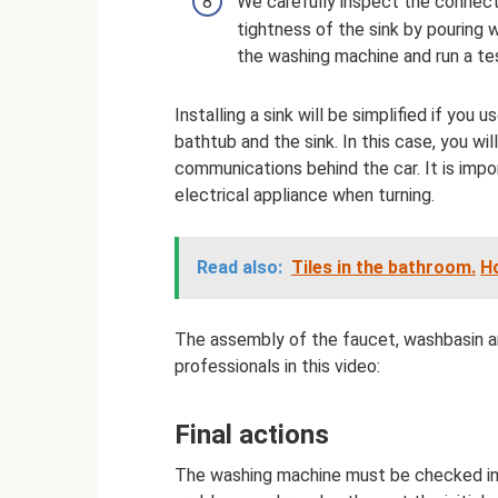
We carefully inspect the connect
tightness of the sink by pouring wa
the washing machine and run a te
Installing a sink will be simplified if you 
bathtub and the sink. In this case, you wil
communications behind the car. It is impo
electrical appliance when turning.
Read also:
Tiles in the bathroom.
H
The assembly of the faucet, washbasin an
professionals in this video:
Final actions
The washing machine must be checked in al