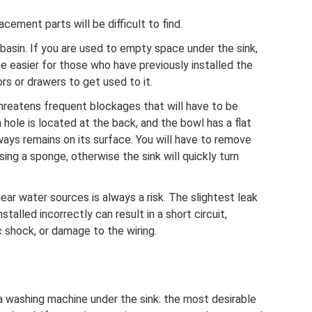
cement parts will be difficult to find.
hbasin. If you are used to empty space under the sink,
l be easier for those who have previously installed the
rs or drawers to get used to it.
hreatens frequent blockages that will have to be
n hole is located at the back, and the bowl has a flat
ays remains on its surface. You will have to remove
ing a sponge, otherwise the sink will quickly turn
near water sources is always a risk. The slightest leak
stalled incorrectly can result in a short circuit,
 shock, or damage to the wiring.
g a washing machine under the sink: the most desirable