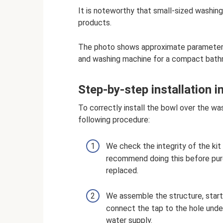
It is noteworthy that small-sized washin
products.
The photo shows approximate parameters
and washing machine for a compact bath
Step-by-step installation i
To correctly install the bowl over the wa
following procedure:
We check the integrity of the kit 
recommend doing this before purc
replaced.
We assemble the structure, startin
connect the tap to the hole under
water supply.