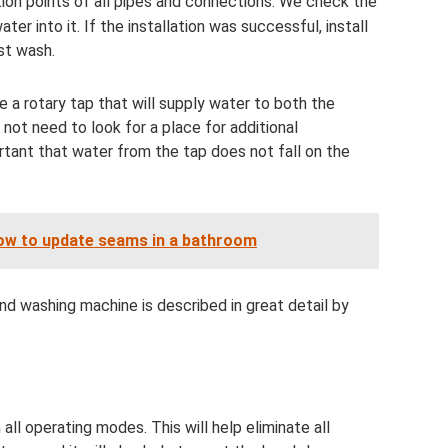
ion points of all pipes and connections. We check the
ter into it. If the installation was successful, install
st wash.
use a rotary tap that will supply water to both the
l not need to look for a place for additional
rtant that water from the tap does not fall on the
ow to update seams in a bathroom
d washing machine is described in great detail by
l operating modes. This will help eliminate all