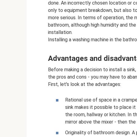
done. An incorrectly chosen location or co
only to equipment breakdown, but also t
more serious. In terms of operation, the 
bathroom, although high humidity and the
installation.
Installing a washing machine in the bath
Advantages and disadvan
Before making a decision to install a sink,
the pros and cons - you may have to aband
First, let's look at the advantages:
Rational use of space in a cramp
sink makes it possible to place it
the room, hallway or kitchen. In t
mirror above the mixer - then the
Originality of bathroom design. A 