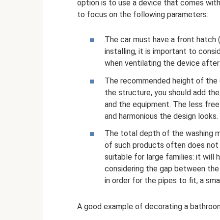
option is to use a device that comes wit
to focus on the following parameters:
The car must have a front hatch (
installing, it is important to con
when ventilating the device afte
The recommended height of the de
the structure, you should add the
and the equipment. The less fre
and harmonious the design looks.
The total depth of the washing 
of such products often does not
suitable for large families: it wil
considering the gap between the w
in order for the pipes to fit, a sma
A good example of decorating a bathroom