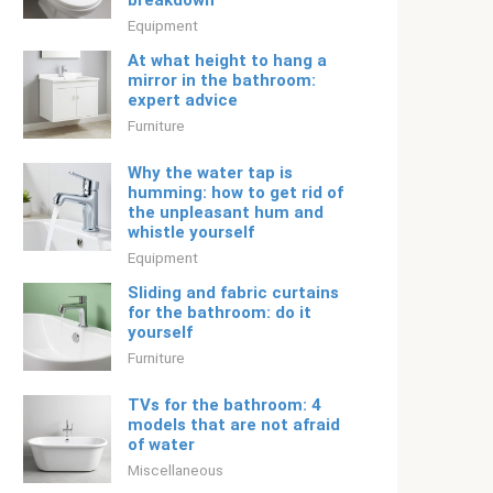
breakdown
Equipment
At what height to hang a
mirror in the bathroom:
expert advice
Furniture
Why the water tap is
humming: how to get rid of
the unpleasant hum and
whistle yourself
Equipment
Sliding and fabric curtains
for the bathroom: do it
yourself
Furniture
TVs for the bathroom: 4
models that are not afraid
of water
Miscellaneous