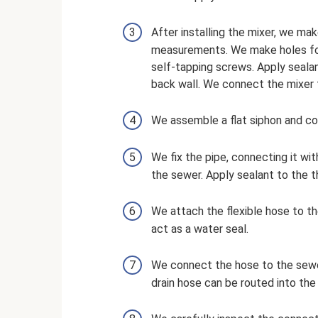
After installing the mixer, we ma
measurements. We make holes for 
self-tapping screws. Apply sealant
back wall. We connect the mixer 
We assemble a flat siphon and conn
We fix the pipe, connecting it wit
the sewer. Apply sealant to the th
We attach the flexible hose to th
act as a water seal.
We connect the hose to the sewer
drain hose can be routed into the