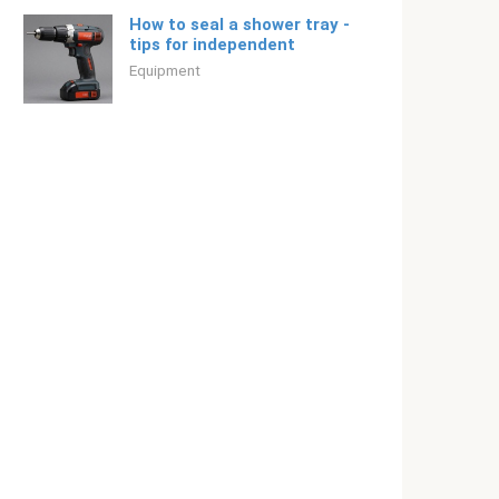
How to seal a shower tray -
tips for independent
Equipment