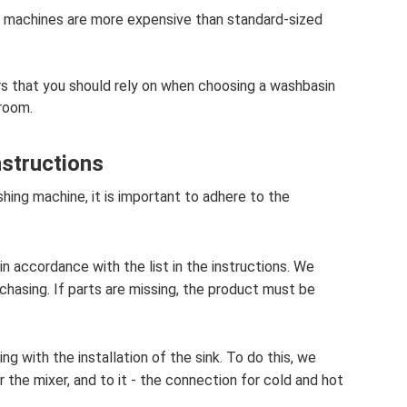
g machines are more expensive than standard-sized
 that you should rely on when choosing a washbasin
room.
nstructions
shing machine, it is important to adhere to the
in accordance with the list in the instructions. We
hasing. If parts are missing, the product must be
g with the installation of the sink. To do this, we
 the mixer, and to it - the connection for cold and hot