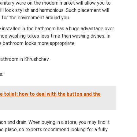
sanitary ware on the modern market will allow you to
ll look stylish and harmonious. Such placement will
n for the environment around you.
 installed in the bathroom has a huge advantage over
ince washing takes less time than washing dishes. In
he bathroom looks more appropriate.
bathroom in Khrushchev.
s:
e toilet: how to deal with the button and the
hon and drain. When buying in a store, you may find it
ne place, so experts recommend looking for a fully