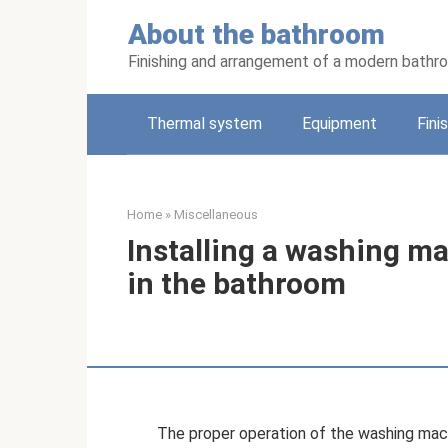
Skip
About the bathroom
to
content
Finishing and arrangement of a modern bathr
Thermal system
Equipment
Fini
Home
»
Miscellaneous
Installing a washing m
in the bathroom
The proper operation of the washing mach