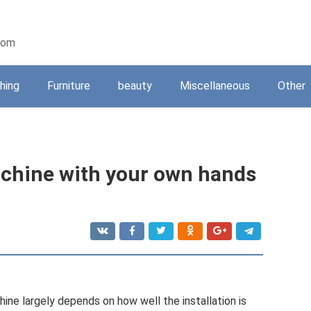
oom
shing
Furniture
beauty
Miscellaneous
Other
achine with your own hands
ine largely depends on how well the installation is