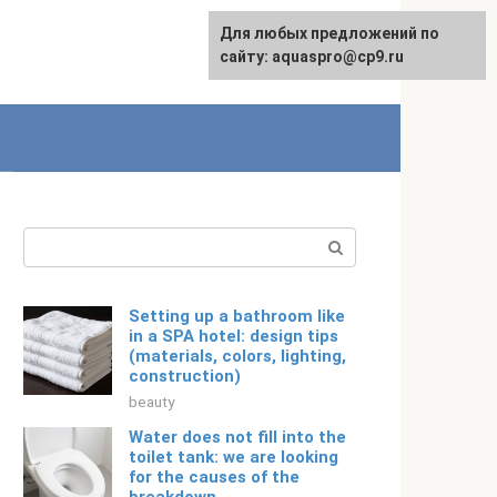
Для любых предложений по
English
сайту: aquaspro@cp9.ru
Search:
Setting up a bathroom like
in a SPA hotel: design tips
(materials, colors, lighting,
construction)
beauty
Water does not fill into the
toilet tank: we are looking
for the causes of the