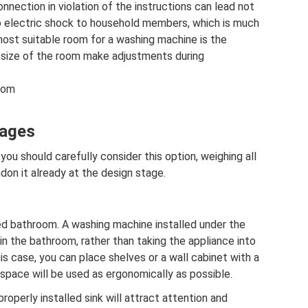
nnection in violation of the instructions can lead not
o electric shock to household members, which is much
most suitable room for a washing machine is the
 size of the room make adjustments during
room
tages
 you should carefully consider this option, weighing all
on it already at the design stage.
ed bathroom. A washing machine installed under the
 in the bathroom, rather than taking the appliance into
his case, you can place shelves or a wall cabinet with a
 space will be used as ergonomically as possible.
properly installed sink will attract attention and