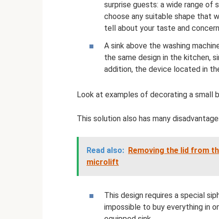
surprise guests: a wide range of 
choose any suitable shape that wi
tell about your taste and concer
A sink above the washing machine
the same design in the kitchen, s
addition, the device located in t
Look at examples of decorating a small 
This solution also has many disadvantage
Read also:
Removing the lid from th
microlift
This design requires a special sip
impossible to buy everything in o
equipped sink.