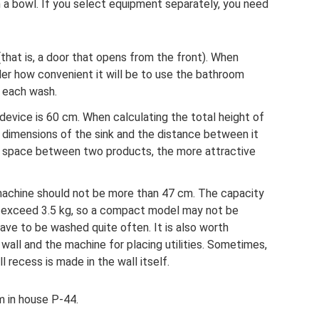
h a bowl. If you select equipment separately, you need
that is, a door that opens from the front). When
sider how convenient it will be to use the bathroom
r each wash.
vice is 60 cm. When calculating the total height of
 dimensions of the sink and the distance between it
e space between two products, the more attractive
machine should not be more than 47 cm. The capacity
 exceed 3.5 kg, so a compact model may not be
l have to be washed quite often. It is also worth
all and the machine for placing utilities. Sometimes,
ll recess is made in the wall itself.
 in house P-44.