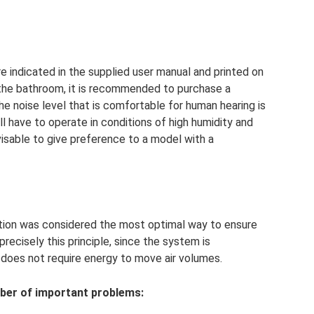
e indicated in the supplied user manual and printed on
 the bathroom, it is recommended to purchase a
e noise level that is comfortable for human hearing is
ll have to operate in conditions of high humidity and
visable to give preference to a model with a
lation was considered the most optimal way to ensure
recisely this principle, since the system is
 does not require energy to move air volumes.
ber of important problems: