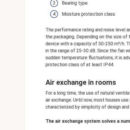
Bearing type.
Moisture protection class.
The performance rating and noise level ar
the packaging. Depending on the size of
device with a capacity of 50-250 m³/h. Th
in the range of 25-30 dB. Since the fan wi
sudden temperature fluctuations, it is ad
protection class of at least IP44.
Air exchange in rooms
For a long time, the use of natural venti
air exchange. Until now, most houses use p
characterized by simplicity of design and
The air exchange system solves a num