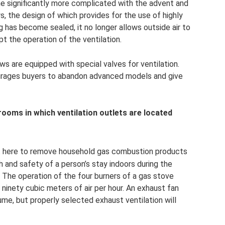
me significantly more complicated with the advent and
 the design of which provides for the use of highly
 has become sealed, it no longer allows outside air to
t the operation of the ventilation.
 are equipped with special valves for ventilation.
urages buyers to abandon advanced models and give
e rooms in which ventilation outlets are located
ant here to remove household gas combustion products
th and safety of a person’s stay indoors during the
 The operation of the four burners of a gas stove
 ninety cubic meters of air per hour. An exhaust fan
me, but properly selected exhaust ventilation will