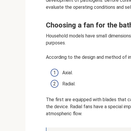
development of pathogens. Before connec
evaluate the operating conditions and se
Choosing a fan for the ba
Household models have small dimensions 
purposes.
According to the design and method of int
Axial.
Radial.
The first are equipped with blades that cap
the device. Radial fans have a special imp
atmospheric flow.