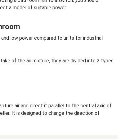
ting a bathroom fan to a switch, you should
lect a model of suitable power.
throom
and low power compared to units for industrial
ake of the air mixture, they are divided into 2 types:
ture air and direct it parallel to the central axis of
eller. It is designed to change the direction of