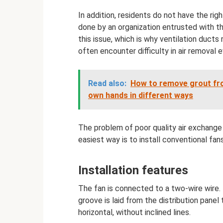
In addition, residents do not have the r
done by an organization entrusted with t
this issue, which is why ventilation ducts
often encounter difficulty in air removal
Read also:
How to remove grout from
own hands in different ways
The problem of poor quality air exchange
easiest way is to install conventional fan
Installation features
The fan is connected to a two-wire wire. 
groove is laid from the distribution panel t
horizontal, without inclined lines.