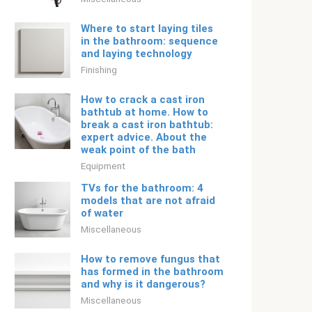
Where to start laying tiles
in the bathroom: sequence
and laying technology
Finishing
How to crack a cast iron
bathtub at home. How to
break a cast iron bathtub:
expert advice. About the
weak point of the bath
Equipment
TVs for the bathroom: 4
models that are not afraid
of water
Miscellaneous
How to remove fungus that
has formed in the bathroom
and why is it dangerous?
Miscellaneous