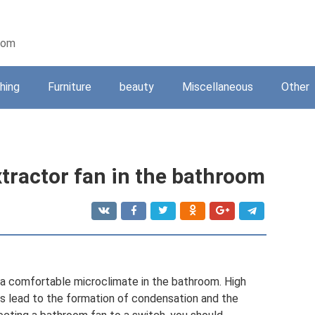
oom
shing
Furniture
beauty
Miscellaneous
Other
extractor fan in the bathroom
e a comfortable microclimate in the bathroom. High
 lead to the formation of condensation and the