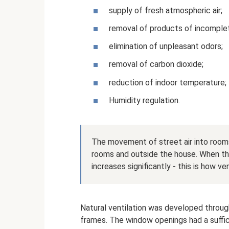
supply of fresh atmospheric air;
removal of products of incomple
elimination of unpleasant odors;
removal of carbon dioxide;
reduction of indoor temperature;
Humidity regulation.
The movement of street air into rooms
rooms and outside the house. When t
increases significantly - this is how ve
Natural ventilation was developed throu
frames. The window openings had a suffic