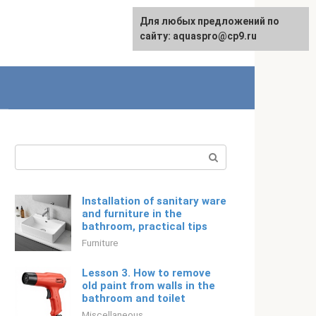
Для любых предложений по
English
сайту: aquaspro@cp9.ru
Search:
Installation of sanitary ware
and furniture in the
bathroom, practical tips
Furniture
Lesson 3. How to remove
old paint from walls in the
bathroom and toilet
Miscellaneous