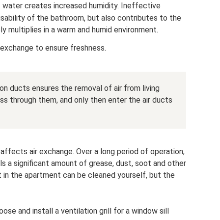
 water creates increased humidity. Ineffective
usability of the bathroom, but also contributes to the
ly multiplies in a warm and humid environment.
ir exchange to ensure freshness.
ion ducts ensures the removal of air from living
ass through them, and only then enter the air ducts
affects air exchange. Over a long period of operation,
ls a significant amount of grease, dust, soot and other
t in the apartment can be cleaned yourself, but the
 and install a ventilation grill for a window sill