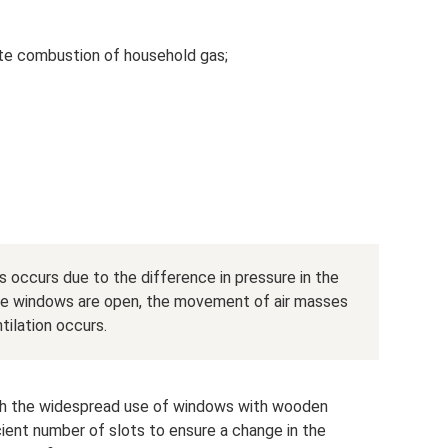
te combustion of household gas;
 occurs due to the difference in pressure in the
he windows are open, the movement of air masses
ntilation occurs.
gh the widespread use of windows with wooden
ient number of slots to ensure a change in the