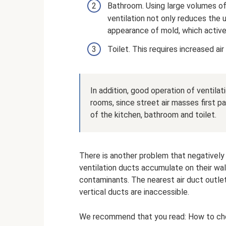
Bathroom. Using large volumes of
ventilation not only reduces the 
appearance of mold, which active
Toilet. This requires increased a
In addition, good operation of ventilat
rooms, since street air masses first p
of the kitchen, bathroom and toilet.
There is another problem that negatively 
ventilation ducts accumulate on their wal
contaminants. The nearest air duct outle
vertical ducts are inaccessible.
We recommend that you read: How to choose