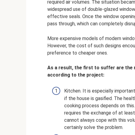
required air volumes. The situation beca
widespread use of double-glazed windows,
effective seals. Once the window opening
pass through, which can completely disrup
More expensive models of modern windows
However, the cost of such designs enco
preference to cheaper ones.
As a result, the first to suffer are th
according to the project:
Kitchen. It is especially import
if the house is gasified. The heal
cooking process depends on this.
requires the exchange of at least
cannot always cope with this volu
certainly solve the problem.