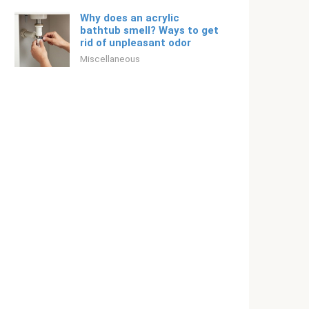
Why does an acrylic
bathtub smell? Ways to get
rid of unpleasant odor
Miscellaneous