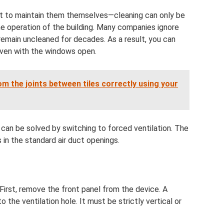
ight to maintain them themselves—cleaning can only be
he operation of the building. Many companies ignore
 remain uncleaned for decades. As a result, you can
 even with the windows open.
 the joints between tiles correctly using your
 can be solved by switching to forced ventilation. The
s in the standard air duct openings.
First, remove the front panel from the device. A
o the ventilation hole. It must be strictly vertical or