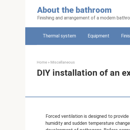
Skip
About the bathroom
to
content
Finishing and arrangement of a modern bathr
Thermal system
Equipment
Fini
Home
»
Miscellaneous
DIY installation of an 
Forced ventilation is designed to provid
humidity and sudden temperature changes