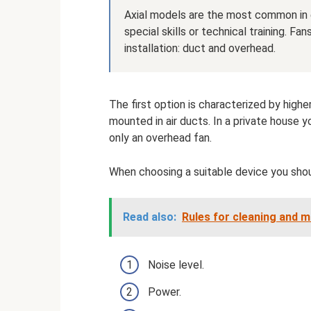
Axial models are the most common in ev
special skills or technical training. Fa
installation: duct and overhead.
The first option is characterized by hig
mounted in air ducts. In a private house yo
only an overhead fan.
When choosing a suitable device you shou
Read also:
Rules for cleaning and 
Noise level.
Power.