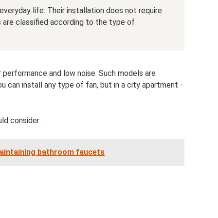
eryday life. Their installation does not require
ns are classified according to the type of
her performance and low noise. Such models are
u can install any type of fan, but in a city apartment -
ld consider:
maintaining bathroom faucets