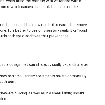
ubs: when filling the bathtub with water and with a
eforms, which causes unacceptable loads on the
ers because of their low cost - it is easier to remove
ne. It is better to use only sanitary sealant or “liquid
ntain antiseptic additives that prevent the
se a design that can at least visually expand its area.
chev and small-family apartments have a completely
 bathroom.
hev-era building, as well as in a small family, should
ules.