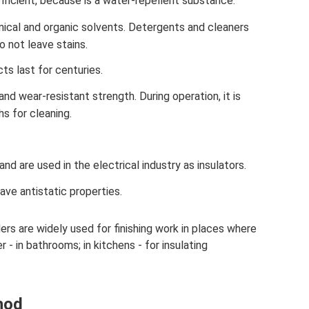
fficient, because is a water-repellent substance.
ical and organic solvents. Detergents and cleaners
 not leave stains.
ts last for centuries.
nd wear-resistant strength. During operation, it is
hs for cleaning.
nd are used in the electrical industry as insulators.
ave antistatic properties.
rs are widely used for finishing work in places where
r - in bathrooms; in kitchens - for insulating
hod