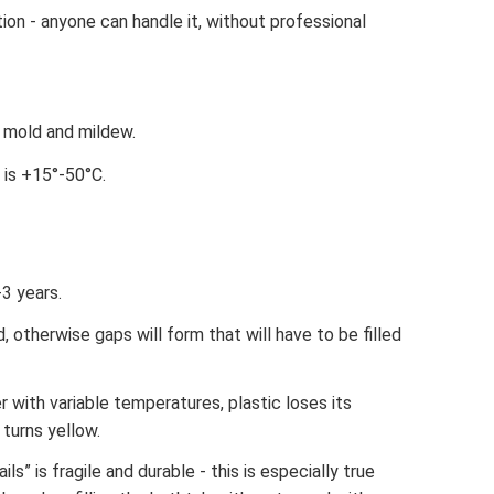
ion - anyone can handle it, without professional
y mold and mildew.
 is +15°-50°C.
-3 years.
, otherwise gaps will form that will have to be filled
 with variable temperatures, plastic loses its
turns yellow.
ils” is fragile and durable - this is especially true