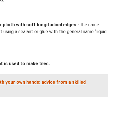
r plinth with soft longitudinal edges
- the name
ut using a sealant or glue with the general name “liquid
t is used to make tiles.
h your own hands: advice from a skilled