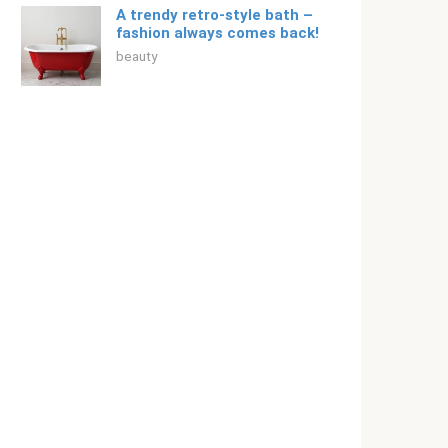
A trendy retro-style bath –
fashion always comes back!
beauty