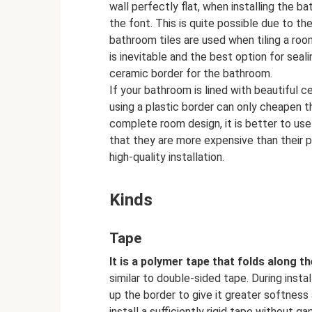
wall perfectly flat, when installing the b
the font. This is quite possible due to the
bathroom tiles are used when tiling a room
is inevitable and the best option for seali
ceramic border for the bathroom.
If your bathroom is lined with beautiful c
using a plastic border can only cheapen t
complete room design, it is better to use
that they are more expensive than their 
high-quality installation.
Kinds
Tape
It is a polymer tape that folds along th
similar to double-sided tape. During instal
up the border to give it greater softness an
install a sufficiently rigid tape without ga