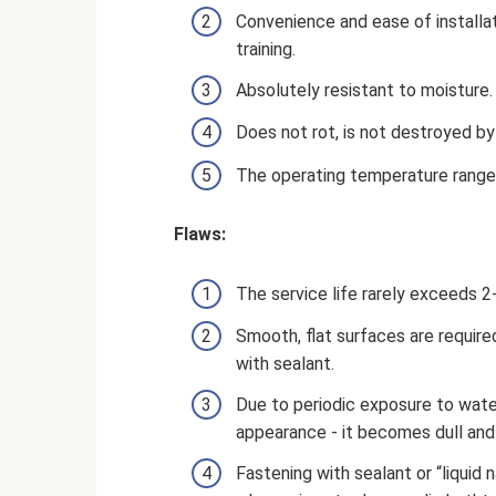
Convenience and ease of installat
training.
Absolutely resistant to moisture.
Does not rot, is not destroyed b
The operating temperature range
Flaws:
The service life rarely exceeds 2
Smooth, flat surfaces are required
with sealant.
Due to periodic exposure to water
appearance - it becomes dull and 
Fastening with sealant or “liquid na