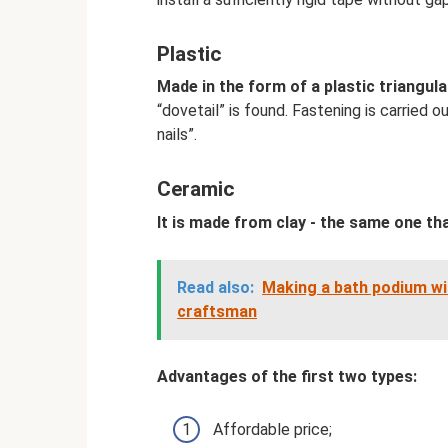
Plastic
Made in the form of a plastic triangula
“dovetail” is found. Fastening is carried o
nails”.
Ceramic
It is made from clay - the same one tha
Read also:
Making a bath podium wit
craftsman
Advantages of the first two types:
Affordable price;