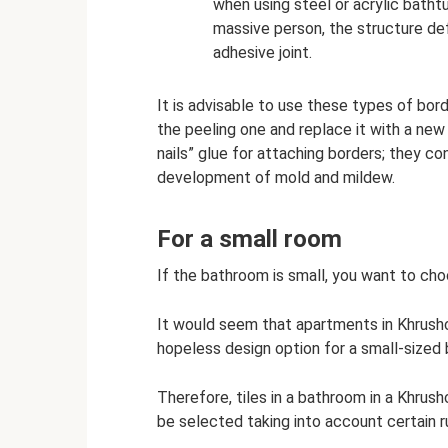
when using steel or acrylic batht
massive person, the structure d
adhesive joint.
It is advisable to use these types of bord
the peeling one and replace it with a new o
nails” glue for attaching borders; they co
development of mold and mildew.
For a small room
If the bathroom is small, you want to choo
It would seem that apartments in Khrush
hopeless design option for a small-sized
Therefore, tiles in a bathroom in a Khrushc
be selected taking into account certain r