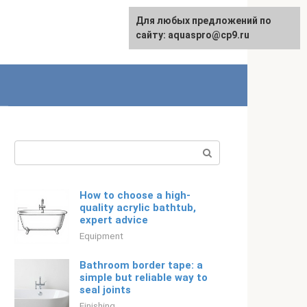
Для любых предложений по
English
сайту: aquaspro@cp9.ru
Search:
How to choose a high-
quality acrylic bathtub,
expert advice
Equipment
Bathroom border tape: a
simple but reliable way to
seal joints
Finishing