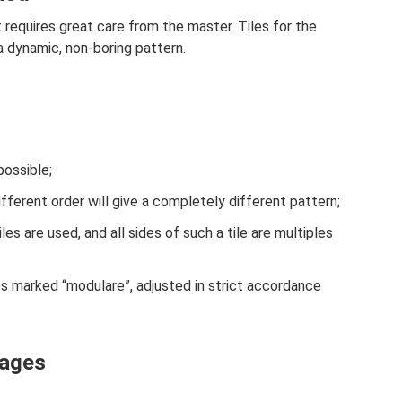
requires great care from the master. Tiles for the
 a dynamic, non-boring pattern.
possible;
fferent order will give a completely different pattern;
les are used, and all sides of such a tile are multiples
les marked “modulare”, adjusted in strict accordance
tages