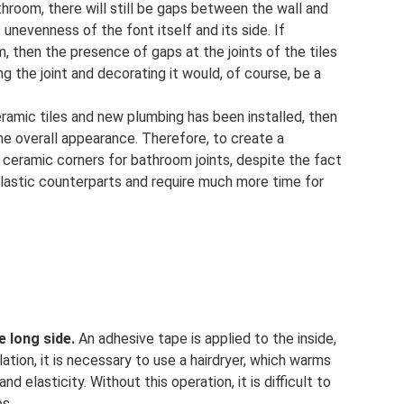
athroom, there will still be gaps between the wall and
 unevenness of the font itself and its side. If
, then the presence of gaps at the joints of the tiles
ng the joint and decorating it would, of course, be a
eramic tiles and new plumbing has been installed, then
he overall appearance. Therefore, to create a
 ceramic corners for bathroom joints, despite the fact
plastic counterparts and require much more time for
e long side.
An adhesive tape is applied to the inside,
lation, it is necessary to use a hairdryer, which warms
d elasticity. Without this operation, it is difficult to
ps.