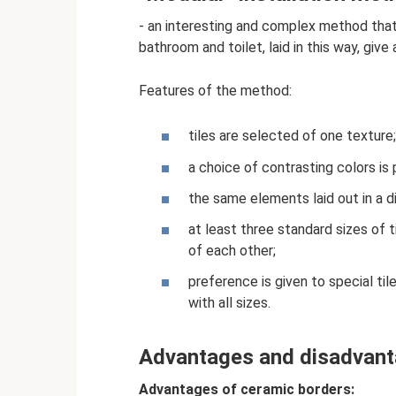
- an interesting and complex method that 
bathroom and toilet, laid in this way, give
Features of the method:
tiles are selected of one texture;
a choice of contrasting colors is 
the same elements laid out in a di
at least three standard sizes of ti
of each other;
preference is given to special ti
with all sizes.
Advantages and disadvan
Advantages of ceramic borders: