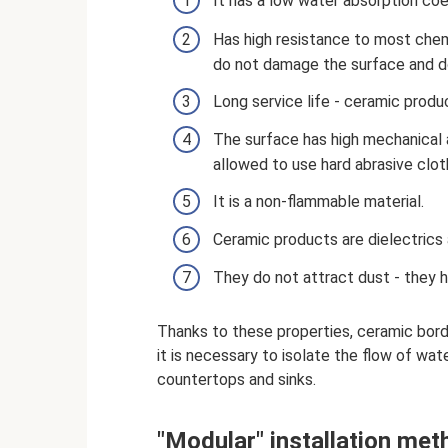
It has a low water absorption coe
Has high resistance to most chem
do not damage the surface and do
Long service life - ceramic produc
The surface has high mechanical a
allowed to use hard abrasive clot
It is a non-flammable material.
Ceramic products are dielectrics a
They do not attract dust - they h
Thanks to these properties, ceramic borde
it is necessary to isolate the flow of wate
countertops and sinks.
"Modular" installation met