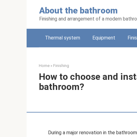
Skip
About the bathroom
to
content
Finishing and arrangement of a modern bathr
Thermal system
Equipment
Fini
Home
»
Finishing
How to choose and insta
bathroom?
During a major renovation in the bathroom