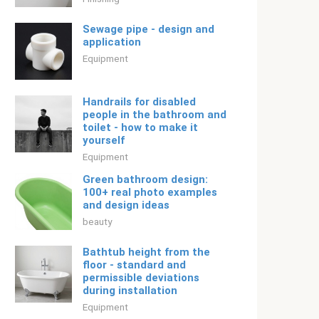
Sewage pipe - design and
application
Equipment
Handrails for disabled
people in the bathroom and
toilet - how to make it
yourself
Equipment
Green bathroom design:
100+ real photo examples
and design ideas
beauty
Bathtub height from the
floor - standard and
permissible deviations
during installation
Equipment