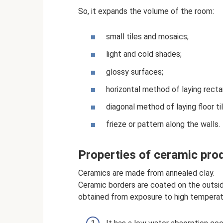
So, it expands the volume of the room:
small tiles and mosaics;
light and cold shades;
glossy surfaces;
horizontal method of laying rectan
diagonal method of laying floor til
frieze or pattern along the walls.
Properties of ceramic pro
Ceramics are made from annealed clay.
Ceramic borders are coated on the outsid
obtained from exposure to high tempera