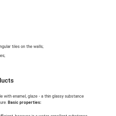
gular tiles on the walls;
es;
ducts
e with enamel, glaze - a thin glassy substance
ture.
Basic properties: