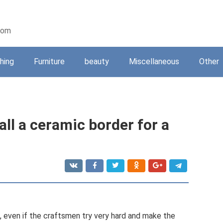
oom
shing
Furniture
beauty
Miscellaneous
Other
ll a ceramic border for a
, even if the craftsmen try very hard and make the