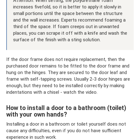
Attention: When setting, the polyurethane foam
increases fivefold, so it is better to apply it slowly in
small portions until the space between the structure
and the wall increases. Experts recommend foaming a
third of the space. If foam creeps out in unwanted
places, you can scrape it off with a knife and wash the
surface of the finish with a sting solution.
If the door frame does not require replacement, then the
purchased door remains to be fitted to the door frame and
hung on the hinges. They are secured to the door leaf and
frame with self-tapping screws. Usually 2-3 door hinges are
enough, but they need to be installed correctly by making
indentations with a chisel - watch the video.
How to install a door to a bathroom (toilet)
with your own hands?
Installing a door in a bathroom or toilet yourself does not
cause any difficulties, even if you do not have sufficient
experience in such work.