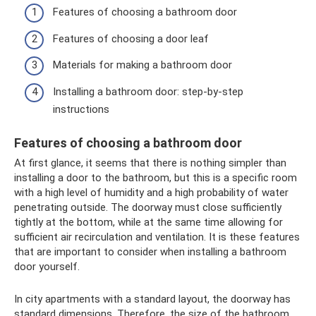
Features of choosing a bathroom door
Features of choosing a door leaf
Materials for making a bathroom door
Installing a bathroom door: step-by-step
instructions
Features of choosing a bathroom door
At first glance, it seems that there is nothing simpler than
installing a door to the bathroom, but this is a specific room
with a high level of humidity and a high probability of water
penetrating outside. The doorway must close sufficiently
tightly at the bottom, while at the same time allowing for
sufficient air recirculation and ventilation. It is these features
that are important to consider when installing a bathroom
door yourself.
In city apartments with a standard layout, the doorway has
standard dimensions. Therefore, the size of the bathroom