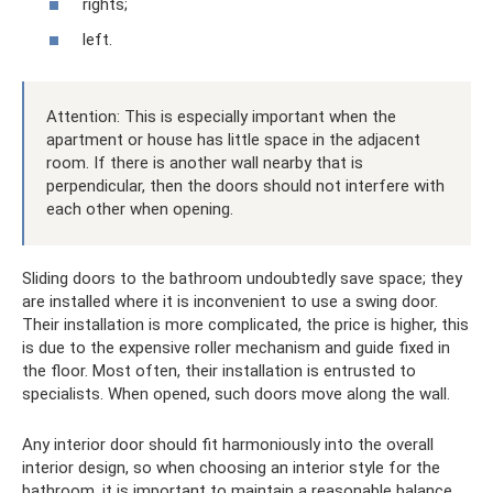
rights;
left.
Attention: This is especially important when the
apartment or house has little space in the adjacent
room. If there is another wall nearby that is
perpendicular, then the doors should not interfere with
each other when opening.
Sliding doors to the bathroom undoubtedly save space; they
are installed where it is inconvenient to use a swing door.
Their installation is more complicated, the price is higher, this
is due to the expensive roller mechanism and guide fixed in
the floor. Most often, their installation is entrusted to
specialists. When opened, such doors move along the wall.
Any interior door should fit harmoniously into the overall
interior design, so when choosing an interior style for the
bathroom, it is important to maintain a reasonable balance.