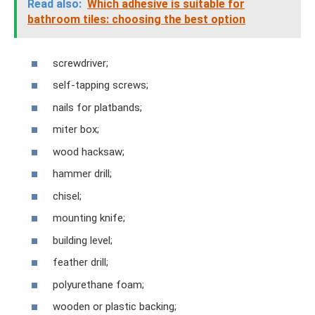
Read also:
Which adhesive is suitable for
bathroom tiles: choosing the best option
screwdriver;
self-tapping screws;
nails for platbands;
miter box;
wood hacksaw;
hammer drill;
chisel;
mounting knife;
building level;
feather drill;
polyurethane foam;
wooden or plastic backing;