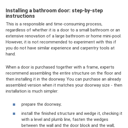
Installing a bathroom door: step-by-step
instructions
This is a responsible and time-consuming process,
regardless of whether it is a door to a small bathroom or an
extensive renovation of a large bathroom or home mini-pool.
However, it is not recommended to experiment with this if
you do not have similar experience and carpentry tools at
hand.
When a door is purchased together with a frame, experts
recommend assembling the entire structure on the floor and
then installing it in the doorway. You can purchase an already
assembled version when it matches your doorway size - then
installation is much simpler:
prepare the doorway;
install the finished structure and wedge it, checking it
with a level and plumb line, fasten the wedges
between the wall and the door block and the wall;