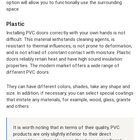
option will allow you to functionally use the surrounding
space.
Plastic
Installing PVC doors correctly with your own hands is not
difficult. This material withstands cleaning agents, is
resistant to thermal influences, is not prone to deformation,
and is not afraid of constant contact with moisture. Plastic
doors reliably retain heat and have high sound insulation
properties. The modern market offers a wide range of
different PVC doors.
They can have different colors, shades, take any shape and
size. In addition, if necessary, you can select special coatings
that imitate any materials, for example, wood, glass, granite
and others.
It is worth noting that in terms of their quality, PVC
products are only slightly inferior to their direct