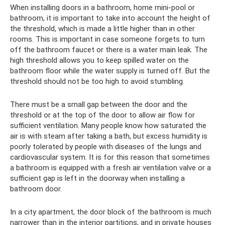
When installing doors in a bathroom, home mini-pool or
bathroom, it is important to take into account the height of
the threshold, which is made a little higher than in other
rooms. This is important in case someone forgets to turn
off the bathroom faucet or there is a water main leak. The
high threshold allows you to keep spilled water on the
bathroom floor while the water supply is turned off. But the
threshold should not be too high to avoid stumbling.
There must be a small gap between the door and the
threshold or at the top of the door to allow air flow for
sufficient ventilation. Many people know how saturated the
air is with steam after taking a bath, but excess humidity is
poorly tolerated by people with diseases of the lungs and
cardiovascular system. It is for this reason that sometimes
a bathroom is equipped with a fresh air ventilation valve or a
sufficient gap is left in the doorway when installing a
bathroom door.
In a city apartment, the door block of the bathroom is much
narrower than in the interior partitions, and in private houses