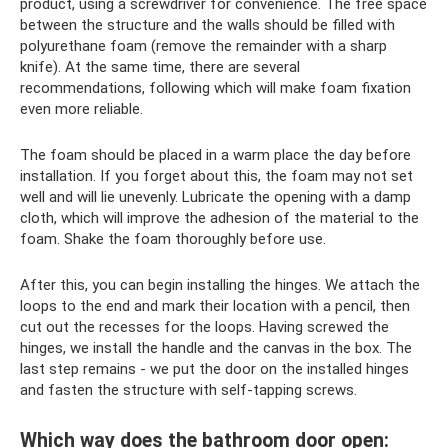
product, using a screwdriver for convenience. The free space
between the structure and the walls should be filled with
polyurethane foam (remove the remainder with a sharp
knife). At the same time, there are several
recommendations, following which will make foam fixation
even more reliable.
The foam should be placed in a warm place the day before
installation. If you forget about this, the foam may not set
well and will lie unevenly. Lubricate the opening with a damp
cloth, which will improve the adhesion of the material to the
foam. Shake the foam thoroughly before use.
After this, you can begin installing the hinges. We attach the
loops to the end and mark their location with a pencil, then
cut out the recesses for the loops. Having screwed the
hinges, we install the handle and the canvas in the box. The
last step remains - we put the door on the installed hinges
and fasten the structure with self-tapping screws.
Which way does the bathroom door open: