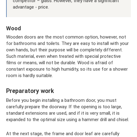
competitor – glass. However, they have a significant
advantage - price.
Wood
Wooden doors are the most common option, however, not
for bathrooms and toilets. They are easy to install with your
own hands, but their purpose will be completely different.
Such material, even when treated with special protective
films or means, will not be durable. Wood is afraid of
constant exposure to high humidity, so its use for a shower
room is hardly suitable.
Preparatory work
Before you begin installing a bathroom door, you must
carefully prepare the doorway. If the opening is too large,
standard extensions are used, and if it is very small, it is
expanded to the optimal size using a hammer drill and chisel.
At the next stage, the frame and door leaf are carefully