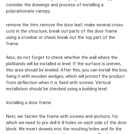
consider the drawings and process of installing a
polycarbonate canopy
remove the trim; remove the door leaf; make several cross
cuts in the structure; break out parts of the door frame
using a crowbar or chisel; break out the top part of the
frame.
Also, do not forget to check whether the wall where the
platbands will be installed is level. If the surface is uneven,
this area should be leveled. After this, you can install the box,
fixing it with wooden wedges, which will protect the product
from deflection when it is fixed with screws. Vertical
installation should be checked using a building level.
Installing a door frame
Next, we fasten the frame with screws and anchors, for
which we need to pre-drill 6-8 holes on each side of the door
block. We insert dowels into the resulting holes and fix the