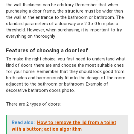
the wall thickness can be arbitrary. Remember that when
purchasing a door frame, the structure must be wider than
the wall at the entrance to the bathroom or bathroom. The
standard parameters of a doorway are 2.0 x 0.6 m plus a
threshold. However, when purchasing, it is important to try
everything on thoroughly.
Features of choosing a door leaf
To make the right choice, you first need to understand what
kind of doors there are and choose the most suitable ones
for your home. Remember that they should look good from
both sides and harmoniously fit into the design of the room
adjacent to the bathroom or bathroom. Example of
decorative bathroom doors photo.
There are 2 types of doors:
Read also:
How to remove the lid from a toilet
with a button; action algorithm