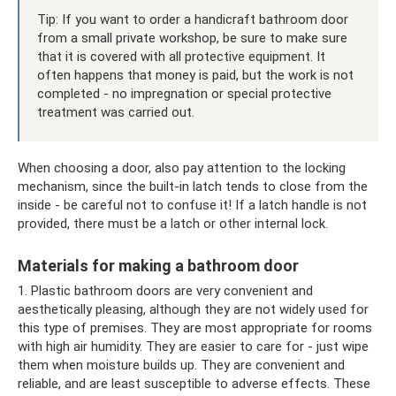
Tip: If you want to order a handicraft bathroom door
from a small private workshop, be sure to make sure
that it is covered with all protective equipment. It
often happens that money is paid, but the work is not
completed - no impregnation or special protective
treatment was carried out.
When choosing a door, also pay attention to the locking
mechanism, since the built-in latch tends to close from the
inside - be careful not to confuse it! If a latch handle is not
provided, there must be a latch or other internal lock.
Materials for making a bathroom door
1. Plastic bathroom doors are very convenient and
aesthetically pleasing, although they are not widely used for
this type of premises. They are most appropriate for rooms
with high air humidity. They are easier to care for - just wipe
them when moisture builds up. They are convenient and
reliable, and are least susceptible to adverse effects. These