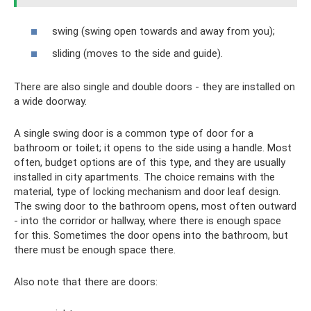
swing (swing open towards and away from you);
sliding (moves to the side and guide).
There are also single and double doors - they are installed on
a wide doorway.
A single swing door is a common type of door for a
bathroom or toilet; it opens to the side using a handle. Most
often, budget options are of this type, and they are usually
installed in city apartments. The choice remains with the
material, type of locking mechanism and door leaf design.
The swing door to the bathroom opens, most often outward
- into the corridor or hallway, where there is enough space
for this. Sometimes the door opens into the bathroom, but
there must be enough space there.
Also note that there are doors: