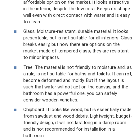
affordable option on the market, it looks attractive
in the interior, despite the low cost. Keeps its shape
well even with direct contact with water and is easy
to clean.
Glass. Moisture-resistant, durable material. It looks
presentable, but is not suitable for all interiors. Glass
breaks easily, but now there are options on the
market made of tempered glass; they are resistant
to minor impacts.
Tree. The material is not friendly to moisture and, as
a rule, is not suitable for baths and toilets. It can rot,
become deformed and moldy. But if the layout is
such that water will not get on the canvas, and the
bathroom has a powerful one, you can safely
consider wooden varieties.
Chipboard. It looks like wood, but is essentially made
from sawdust and wood debris. Lightweight, budget-
friendly design, it will not last long in a damp room
and is not recommended for installation in a
bathroom.