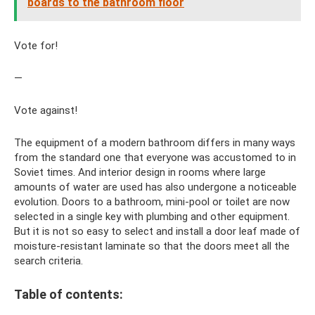
boards to the bathroom floor
Vote for!
—
Vote against!
The equipment of a modern bathroom differs in many ways
from the standard one that everyone was accustomed to in
Soviet times. And interior design in rooms where large
amounts of water are used has also undergone a noticeable
evolution. Doors to a bathroom, mini-pool or toilet are now
selected in a single key with plumbing and other equipment.
But it is not so easy to select and install a door leaf made of
moisture-resistant laminate so that the doors meet all the
search criteria.
Table of contents: