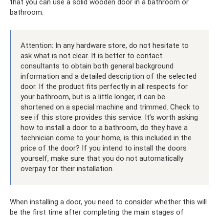
that you can use a solid wooden door in a bathroom or
bathroom.
Attention: In any hardware store, do not hesitate to
ask what is not clear. It is better to contact
consultants to obtain both general background
information and a detailed description of the selected
door. If the product fits perfectly in all respects for
your bathroom, but is a little longer, it can be
shortened on a special machine and trimmed. Check to
see if this store provides this service. It’s worth asking
how to install a door to a bathroom, do they have a
technician come to your home, is this included in the
price of the door? If you intend to install the doors
yourself, make sure that you do not automatically
overpay for their installation.
When installing a door, you need to consider whether this will
be the first time after completing the main stages of