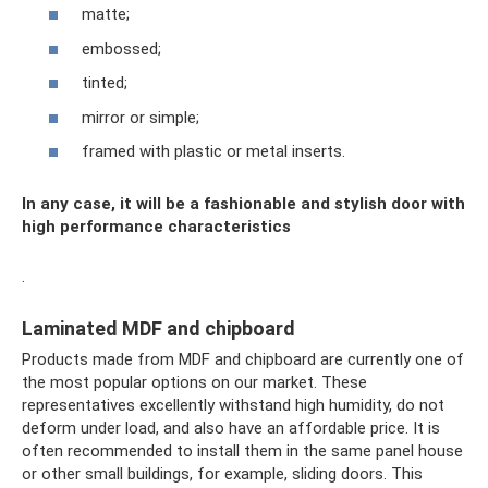
matte;
embossed;
tinted;
mirror or simple;
framed with plastic or metal inserts.
In any case, it will be a fashionable and stylish door with
high performance characteristics
.
Laminated MDF and chipboard
Products made from MDF and chipboard are currently one of
the most popular options on our market. These
representatives excellently withstand high humidity, do not
deform under load, and also have an affordable price. It is
often recommended to install them in the same panel house
or other small buildings, for example, sliding doors. This