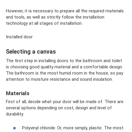
However, it is necessary to prepare all the required materials
and tools, as well as strictly follow the installation
technology at all stages of installation.
Installed door
Selecting a canvas
The first step in installing doors to the bathroom and toilet
is choosing good quality material and a comfortable design.
The bathroom is the most humid room in the house, so pay
attention to moisture resistance and sound insulation.
Materials
First of all, decide what your door will be made of. There are
several options depending on cost, design and level of
durability.
Polyvinyl chloride. Or, more simply, plastic. The most