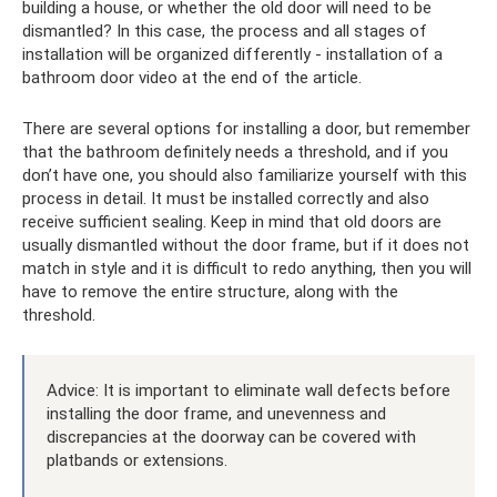
building a house, or whether the old door will need to be
dismantled? In this case, the process and all stages of
installation will be organized differently - installation of a
bathroom door video at the end of the article.
There are several options for installing a door, but remember
that the bathroom definitely needs a threshold, and if you
don’t have one, you should also familiarize yourself with this
process in detail. It must be installed correctly and also
receive sufficient sealing. Keep in mind that old doors are
usually dismantled without the door frame, but if it does not
match in style and it is difficult to redo anything, then you will
have to remove the entire structure, along with the
threshold.
Advice: It is important to eliminate wall defects before
installing the door frame, and unevenness and
discrepancies at the doorway can be covered with
platbands or extensions.