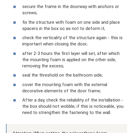
secure the frame in the doorway with anchors or
screws;
fix the structure with foam on one side and place
spacers in the box so as not to deform it;
check the verticality of the structure again - this is
important when closing the door;
after 2-3 hours the first layer will set, after which
the mounting foam is applied on the other side,
removing the excess;
seal the threshold on the bathroom side;
cover the mounting foam with the external
decorative elements of the door frame;
After a day, check the reliability of the installation -
the box should not wobble; if this is noticeable, you
need to strengthen the fastening to the wall.