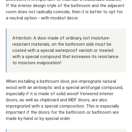
If the interior design style of the bathroom and the adjacent
room does not radically coincide, then it is better to opt for
a neutral option - with modest decor.
Attention: A door made of ordinary, not moisture-
resistant materials, on the bathroom side must be
coated with a special waterproof varnish or treated
with a special compound that increases its resistance
to moisture evaporation!
When installing a bathroom door, pre-impregnate natural
wood with an antiseptic and a special antifungal compound,
especially if it is made of solid wood! Veneered interior
doors, as well as chipboard and MDF doors, are also
impregnated with a special composition. This is especially
important if the doors for the bathroom or bathroom are
made by hand or by special order.