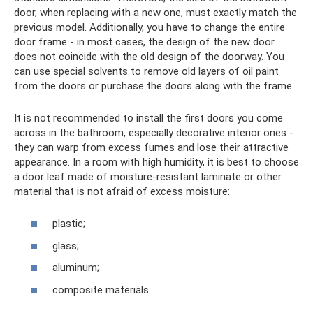
door, when replacing with a new one, must exactly match the
previous model. Additionally, you have to change the entire
door frame - in most cases, the design of the new door
does not coincide with the old design of the doorway. You
can use special solvents to remove old layers of oil paint
from the doors or purchase the doors along with the frame.
It is not recommended to install the first doors you come
across in the bathroom, especially decorative interior ones -
they can warp from excess fumes and lose their attractive
appearance. In a room with high humidity, it is best to choose
a door leaf made of moisture-resistant laminate or other
material that is not afraid of excess moisture:
plastic;
glass;
aluminum;
composite materials.