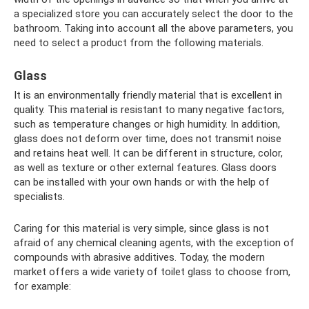
a specialized store you can accurately select the door to the
bathroom. Taking into account all the above parameters, you
need to select a product from the following materials.
Glass
It is an environmentally friendly material that is excellent in
quality. This material is resistant to many negative factors,
such as temperature changes or high humidity. In addition,
glass does not deform over time, does not transmit noise
and retains heat well. It can be different in structure, color,
as well as texture or other external features. Glass doors
can be installed with your own hands or with the help of
specialists.
Caring for this material is very simple, since glass is not
afraid of any chemical cleaning agents, with the exception of
compounds with abrasive additives. Today, the modern
market offers a wide variety of toilet glass to choose from,
for example: