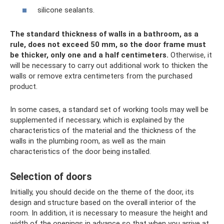
silicone sealants.
The standard thickness of walls in a bathroom, as a
rule, does not exceed 50 mm, so the door frame must
be thicker, only one and a half centimeters.
Otherwise, it
will be necessary to carry out additional work to thicken the
walls or remove extra centimeters from the purchased
product.
In some cases, a standard set of working tools may well be
supplemented if necessary, which is explained by the
characteristics of the material and the thickness of the
walls in the plumbing room, as well as the main
characteristics of the door being installed.
Selection of doors
Initially, you should decide on the theme of the door, its
design and structure based on the overall interior of the
room. In addition, it is necessary to measure the height and
width of the openings in advance so that when you arrive at