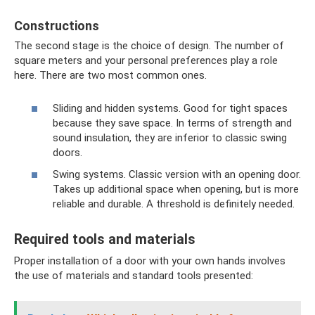
Constructions
The second stage is the choice of design. The number of
square meters and your personal preferences play a role
here. There are two most common ones.
Sliding and hidden systems. Good for tight spaces
because they save space. In terms of strength and
sound insulation, they are inferior to classic swing
doors.
Swing systems. Classic version with an opening door.
Takes up additional space when opening, but is more
reliable and durable. A threshold is definitely needed.
Required tools and materials
Proper installation of a door with your own hands involves
the use of materials and standard tools presented: