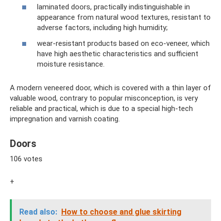
laminated doors, practically indistinguishable in
appearance from natural wood textures, resistant to
adverse factors, including high humidity;
wear-resistant products based on eco-veneer, which
have high aesthetic characteristics and sufficient
moisture resistance.
A modern veneered door, which is covered with a thin layer of
valuable wood, contrary to popular misconception, is very
reliable and practical, which is due to a special high-tech
impregnation and varnish coating.
Doors
106 votes
+
Read also:
How to choose and glue skirting