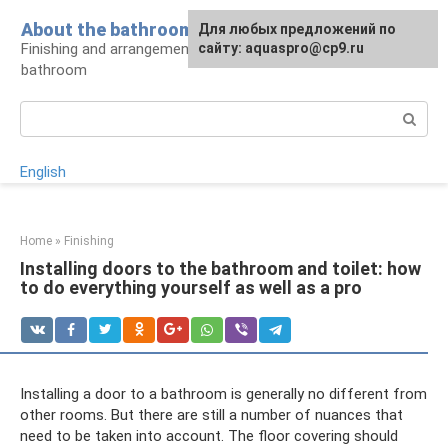
Skip
About the bathroom
Для любых предложений по
to
Finishing and arrangement of a modern
сайту: aquaspro@cp9.ru
content
bathroom
Search:
English
Home
»
Finishing
Installing doors to the bathroom and toilet: how
to do everything yourself as well as a pro
Installing a door to a bathroom is generally no different from
other rooms. But there are still a number of nuances that
need to be taken into account. The floor covering should