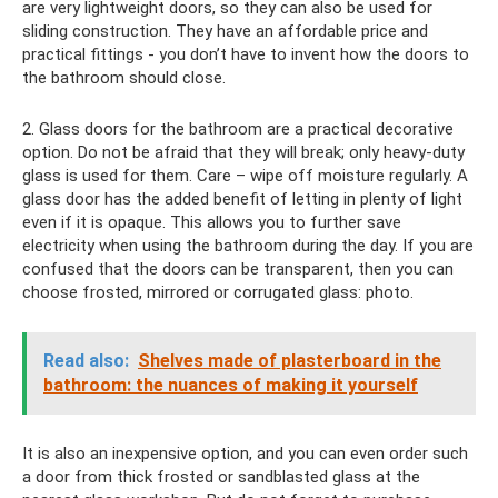
are very lightweight doors, so they can also be used for
sliding construction. They have an affordable price and
practical fittings - you don’t have to invent how the doors to
the bathroom should close.
2. Glass doors for the bathroom are a practical decorative
option. Do not be afraid that they will break; only heavy-duty
glass is used for them. Care – wipe off moisture regularly. A
glass door has the added benefit of letting in plenty of light
even if it is opaque. This allows you to further save
electricity when using the bathroom during the day. If you are
confused that the doors can be transparent, then you can
choose frosted, mirrored or corrugated glass: photo.
Read also:
Shelves made of plasterboard in the
bathroom: the nuances of making it yourself
It is also an inexpensive option, and you can even order such
a door from thick frosted or sandblasted glass at the