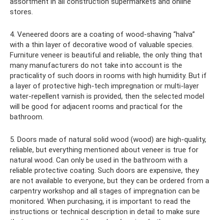
assortment in all construction supermarkets and online
stores.
4. Veneered doors are a coating of wood-shaving “halva”
with a thin layer of decorative wood of valuable species.
Furniture veneer is beautiful and reliable, the only thing that
many manufacturers do not take into account is the
practicality of such doors in rooms with high humidity. But if
a layer of protective high-tech impregnation or multi-layer
water-repellent varnish is provided, then the selected model
will be good for adjacent rooms and practical for the
bathroom.
5. Doors made of natural solid wood (wood) are high-quality,
reliable, but everything mentioned about veneer is true for
natural wood. Can only be used in the bathroom with a
reliable protective coating. Such doors are expensive, they
are not available to everyone, but they can be ordered from a
carpentry workshop and all stages of impregnation can be
monitored. When purchasing, it is important to read the
instructions or technical description in detail to make sure