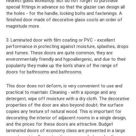
nearest glass workshop. But do not forget to purchase
special fittings in advance so that the glazier can design all
the holes - for the handle, locking bolts and fastenings. A
finished door made of decorative glass costs an order of
magnitude more.
3. Laminated door with film coating or PVC - excellent
performance in protecting against moisture, splashes, drops
and fumes. These doors are quite common, they are
environmentally friendly and hypoallergenic, and due to their
popularity they make up the lion's share of the range of
doors for bathrooms and bathrooms.
This door does not deform, is very convenient to use and
practical to maintain. Cleaning - with a sponge and any
detergent, wipe off moisture with a dry cloth. The decorative
properties of the door are also beyond doubt; the surface
copies any texture of natural wood. This is important for
decorating the interior of adjacent rooms in a single design,
and the prices for these doors are attractive. Budget
laminated doors of economy class are presented in a large