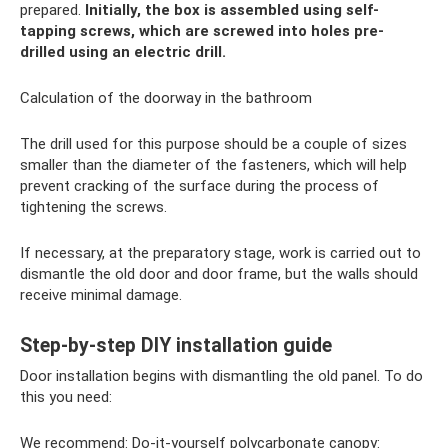
prepared.
Initially, the box is assembled using self-
tapping screws, which are screwed into holes pre-
drilled using an electric drill.
Calculation of the doorway in the bathroom
The drill used for this purpose should be a couple of sizes
smaller than the diameter of the fasteners, which will help
prevent cracking of the surface during the process of
tightening the screws.
If necessary, at the preparatory stage, work is carried out to
dismantle the old door and door frame, but the walls should
receive minimal damage.
Step-by-step DIY installation guide
Door installation begins with dismantling the old panel. To do
this you need:
We recommend: Do-it-yourself polycarbonate canopy: