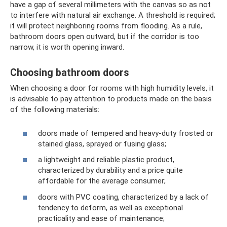
have a gap of several millimeters with the canvas so as not
to interfere with natural air exchange. A threshold is required;
it will protect neighboring rooms from flooding. As a rule,
bathroom doors open outward, but if the corridor is too
narrow, it is worth opening inward.
Choosing bathroom doors
When choosing a door for rooms with high humidity levels, it
is advisable to pay attention to products made on the basis
of the following materials:
doors made of tempered and heavy-duty frosted or
stained glass, sprayed or fusing glass;
a lightweight and reliable plastic product,
characterized by durability and a price quite
affordable for the average consumer;
doors with PVC coating, characterized by a lack of
tendency to deform, as well as exceptional
practicality and ease of maintenance;