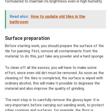
formulated to maintain its brightness even in high humidity.
Read also:
How to update old tiles in the
bathroom
Surface preparation
Before starting work, you should prepare the surface of the
tile for painting. First, remove all contaminants from the
material; to do this, just take any powder and a hard sponge.
To clean off all the excess, you will have to make some
effort, since even old dirt must be removed. As soon as the
cleaning of the tiles is completed, the surface is wiped with
ordinary alcohol, this will make it possible to degrease the
material and also improve the quality of grinding.
The next step is to carefully remove the glossy layer. It is
very important, before carrying out sanding work, to protect
other coatings and surfaces, for example, the floor is