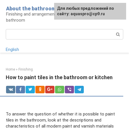
Skip
About the bathroom
Для любых предложений по
to
Finishing and arrangement of a modern
сайту: aquaspro@cp9.ru
content
bathroom
Search:
English
Home
»
Finishing
How to paint tiles in the bathroom or kitchen
To answer the question of whether it is possible to paint
tiles in the bathroom, look at the descriptions and
characteristics of all modern paint and varnish materials