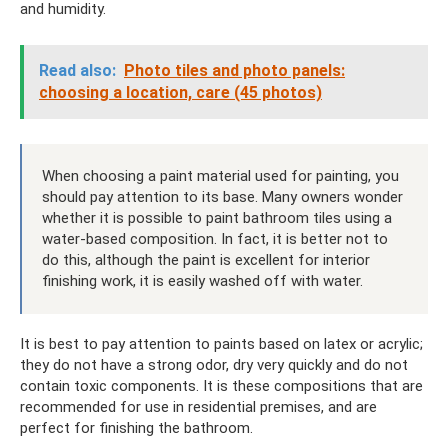
and humidity.
Read also:
Photo tiles and photo panels:
choosing a location, care (45 photos)
When choosing a paint material used for painting, you
should pay attention to its base. Many owners wonder
whether it is possible to paint bathroom tiles using a
water-based composition. In fact, it is better not to
do this, although the paint is excellent for interior
finishing work, it is easily washed off with water.
It is best to pay attention to paints based on latex or acrylic;
they do not have a strong odor, dry very quickly and do not
contain toxic components. It is these compositions that are
recommended for use in residential premises, and are
perfect for finishing the bathroom.