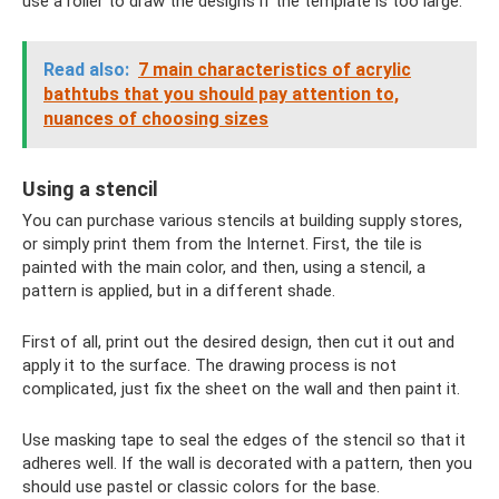
use a roller to draw the designs if the template is too large.
Read also:
7 main characteristics of acrylic
bathtubs that you should pay attention to,
nuances of choosing sizes
Using a stencil
You can purchase various stencils at building supply stores,
or simply print them from the Internet. First, the tile is
painted with the main color, and then, using a stencil, a
pattern is applied, but in a different shade.
First of all, print out the desired design, then cut it out and
apply it to the surface. The drawing process is not
complicated, just fix the sheet on the wall and then paint it.
Use masking tape to seal the edges of the stencil so that it
adheres well. If the wall is decorated with a pattern, then you
should use pastel or classic colors for the base.