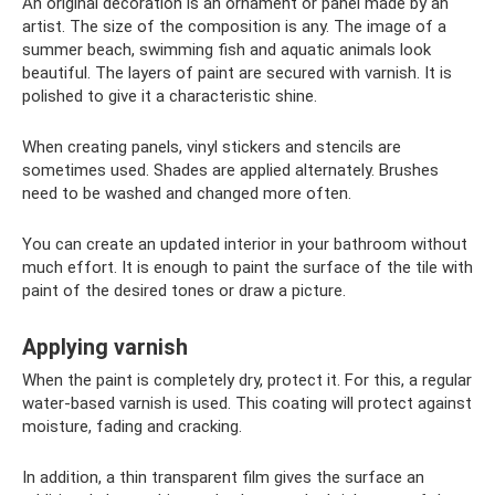
An original decoration is an ornament or panel made by an
artist. The size of the composition is any. The image of a
summer beach, swimming fish and aquatic animals look
beautiful. The layers of paint are secured with varnish. It is
polished to give it a characteristic shine.
When creating panels, vinyl stickers and stencils are
sometimes used. Shades are applied alternately. Brushes
need to be washed and changed more often.
You can create an updated interior in your bathroom without
much effort. It is enough to paint the surface of the tile with
paint of the desired tones or draw a picture.
Applying varnish
When the paint is completely dry, protect it. For this, a regular
water-based varnish is used. This coating will protect against
moisture, fading and cracking.
In addition, a thin transparent film gives the surface an