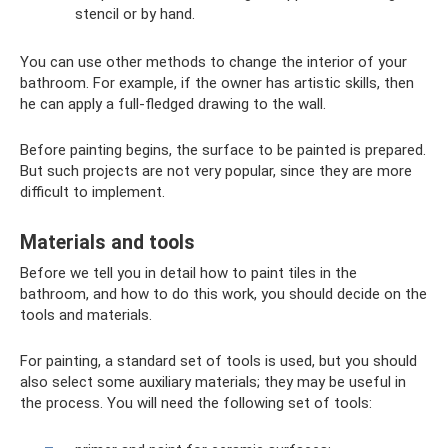
stencil or by hand.
You can use other methods to change the interior of your
bathroom. For example, if the owner has artistic skills, then
he can apply a full-fledged drawing to the wall.
Before painting begins, the surface to be painted is prepared.
But such projects are not very popular, since they are more
difficult to implement.
Materials and tools
Before we tell you in detail how to paint tiles in the
bathroom, and how to do this work, you should decide on the
tools and materials.
For painting, a standard set of tools is used, but you should
also select some auxiliary materials; they may be useful in
the process. You will need the following set of tools: