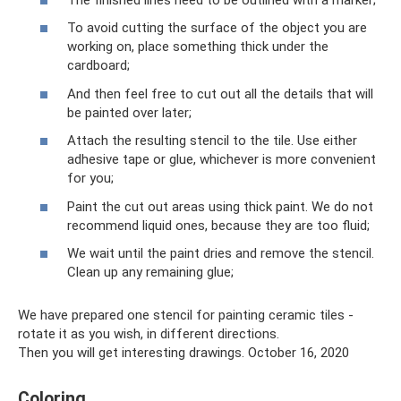
To avoid cutting the surface of the object you are
working on, place something thick under the
cardboard;
And then feel free to cut out all the details that will
be painted over later;
Attach the resulting stencil to the tile. Use either
adhesive tape or glue, whichever is more convenient
for you;
Paint the cut out areas using thick paint. We do not
recommend liquid ones, because they are too fluid;
We wait until the paint dries and remove the stencil.
Clean up any remaining glue;
We have prepared one stencil for painting ceramic tiles -
rotate it as you wish, in different directions.
Then you will get interesting drawings. October 16, 2020
Coloring