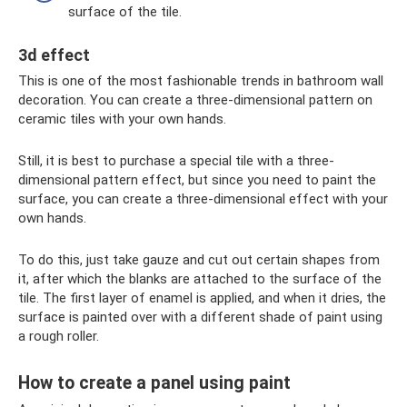
surface of the tile.
3d effect
This is one of the most fashionable trends in bathroom wall
decoration. You can create a three-dimensional pattern on
ceramic tiles with your own hands.
Still, it is best to purchase a special tile with a three-
dimensional pattern effect, but since you need to paint the
surface, you can create a three-dimensional effect with your
own hands.
To do this, just take gauze and cut out certain shapes from
it, after which the blanks are attached to the surface of the
tile. The first layer of enamel is applied, and when it dries, the
surface is painted over with a different shade of paint using
a rough roller.
How to create a panel using paint