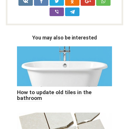
You may also be interested
How to update old tiles in the
bathroom