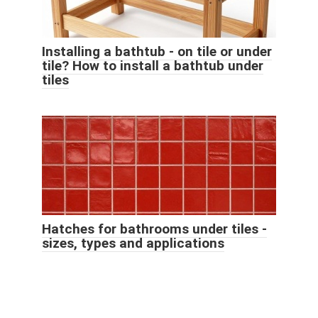
Installing a bathtub - on tile or under
tile? How to install a bathtub under
tiles
Hatches for bathrooms under tiles -
sizes, types and applications