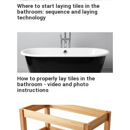
Where to start laying tiles in the
bathroom: sequence and laying
technology
How to properly lay tiles in the
bathroom - video and photo
instructions