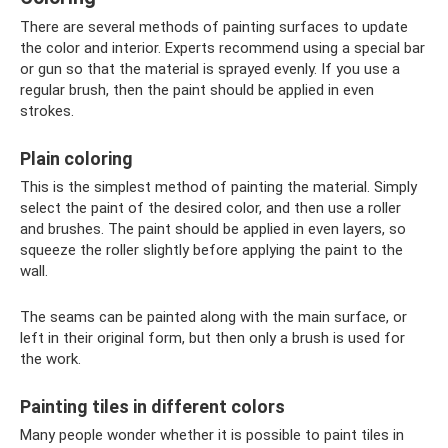
There are several methods of painting surfaces to update
the color and interior. Experts recommend using a special bar
or gun so that the material is sprayed evenly. If you use a
regular brush, then the paint should be applied in even
strokes.
Plain coloring
This is the simplest method of painting the material. Simply
select the paint of the desired color, and then use a roller
and brushes. The paint should be applied in even layers, so
squeeze the roller slightly before applying the paint to the
wall.
The seams can be painted along with the main surface, or
left in their original form, but then only a brush is used for
the work.
Painting tiles in different colors
Many people wonder whether it is possible to paint tiles in