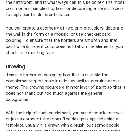
the bathroom, and in what ways can this be done? The most
common and simplest option for decorating a tile surface is
to apply paint in different shades.
You can create a geometry of two or more colors, decorate
the wall in the form of a mosaic, or use checkerboard
coloring. To ensure that the borders are smooth and that
paint of a different color does not fall on the elements, you
should use masking tape.
Drawing
This is a bathroom design option that is suitable for
complementing the main interior, as well as creating a main
theme. The drawing requires a thinner layer of paint so that it
does not stand out too much against the general
background.
With the help of such an element, you can decorate one wall
or just a corner of the room. The design is applied using a
template; usually it is drawn with a brush, but some people