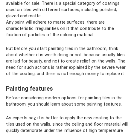
available for sale. There is a special category of coatings
used on tiles with different surfaces, including polished,
glazed and matte.
Any paint will adhere to matte surfaces; there are
characteristic irregularities on it that contribute to the
fixation of particles of the coloring material.
But before you start painting tiles in the bathroom, think
about whether it is worth doing or not, because usually tiles
are laid for beauty, and not to create relief on the walls. The
need for such actions is rather explained by the severe wear
of the coating, and there is not enough money to replace it.
Painting features
Before considering modern options for painting tiles in the
bathroom, you should learn about some painting features.
As experts say, it is better to apply the new coating to the
tiles used on the walls, since the ceiling and floor material will
quickly deteriorate under the influence of high temperature