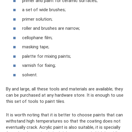
primer and paint for ceramic surfaces;
a set of wide brushes;
primer solution;
roller and brushes are narrow;
cellophane film;
masking tape;
palette for mixing paints;
varnish for fixing;
solvent.
By and large, all these tools and materials are available; they
can be purchased at any hardware store. It is enough to use
this set of tools to paint tiles.
It is worth noting that it is better to choose paints that can
withstand high temperatures so that the coating does not
eventually crack. Acrylic paint is also suitable, it is specially