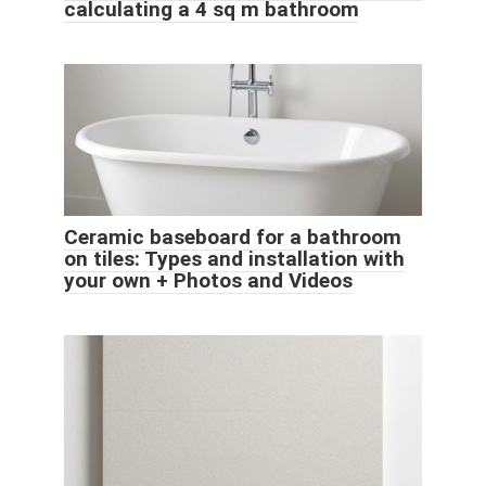
calculating a 4 sq m bathroom
Ceramic baseboard for a bathroom
on tiles: Types and installation with
your own + Photos and Videos