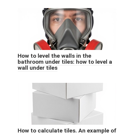
How to level the walls in the
bathroom under tiles: how to level a
wall under tiles
How to calculate tiles. An example of