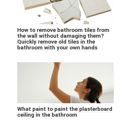
How to remove bathroom tiles from
the wall without damaging them?
Quickly remove old tiles in the
bathroom with your own hands
What paint to paint the plasterboard
ceiling in the bathroom