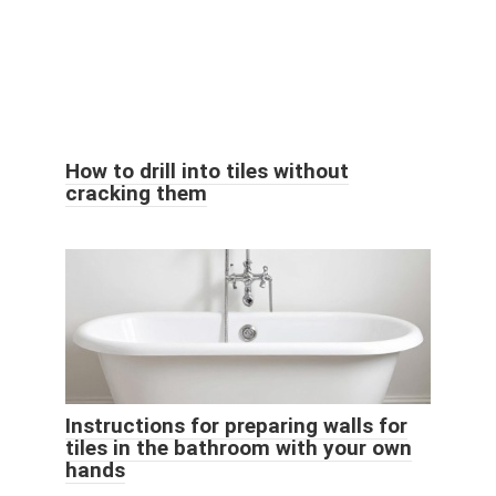
How to drill into tiles without
cracking them
Instructions for preparing walls for
tiles in the bathroom with your own
hands