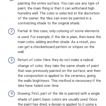
painting the entire surface. You can use any type of
paint, the main thing is that it can withstand high
humidity well. The color is selected at the discretion
of the owner; the tiles can even be painted in a
contrasting shade to the original shade.
Partial. In this case, only coloring of some elements
is used. For example, if the tile is plain, then leave the
main color, adding another shade. As a result, you
can get a checkerboard pattern or stripes on the
wall.
Return of color. Here they do not make a radical
change of color; they take the same shade of paint
that was previously painted on the surface, and then
the composition is applied to the ceramics, giving
the walls brightness. This method is necessary if the
tiles have faded over time.
Drawing. First, part of the tile is painted with a single
shade of paint; basic colors are usually used. Once
the paint has dried, a design is applied to it using a