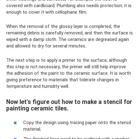
covered with cardboard. Plumbing also needs protection; it is
enough to cover it with cellophane film.
When the removal of the glossy layer is completed, the
remaining debris is carefully removed, and then the surface is
wiped with a damp cloth. The ceramics are degreased again
and allowed to dry for several minutes.
The next step is to apply a primer to the surface, although
this step is not necessary, the primer will still help improve
the adhesion of the paint to the ceramic surface. It is worth
giving preference to materials that tolerate changes in
temperature and humidity well.
Now let's figure out how to make a stencil for
painting ceramic tiles.
Copy the design using tracing paper onto the stencil
material;
The finished lines need to be outlined with a marker;