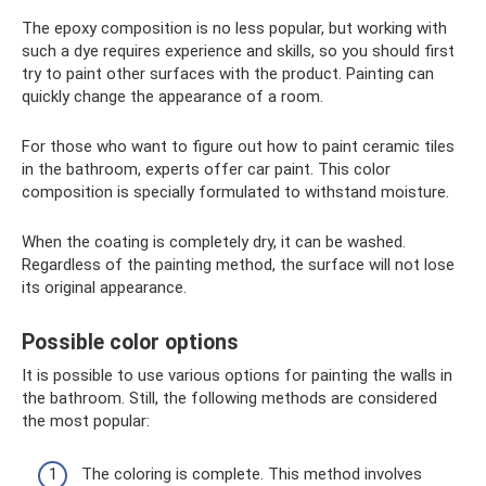
The epoxy composition is no less popular, but working with
such a dye requires experience and skills, so you should first
try to paint other surfaces with the product. Painting can
quickly change the appearance of a room.
For those who want to figure out how to paint ceramic tiles
in the bathroom, experts offer car paint. This color
composition is specially formulated to withstand moisture.
When the coating is completely dry, it can be washed.
Regardless of the painting method, the surface will not lose
its original appearance.
Possible color options
It is possible to use various options for painting the walls in
the bathroom. Still, the following methods are considered
the most popular:
The coloring is complete. This method involves