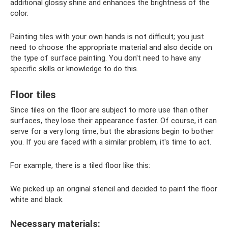
additional glossy shine and enhances the brightness of the
color.
Painting tiles with your own hands is not difficult; you just
need to choose the appropriate material and also decide on
the type of surface painting. You don't need to have any
specific skills or knowledge to do this.
Floor tiles
Since tiles on the floor are subject to more use than other
surfaces, they lose their appearance faster. Of course, it can
serve for a very long time, but the abrasions begin to bother
you. If you are faced with a similar problem, it's time to act.
For example, there is a tiled floor like this:
We picked up an original stencil and decided to paint the floor
white and black.
Necessary materials: