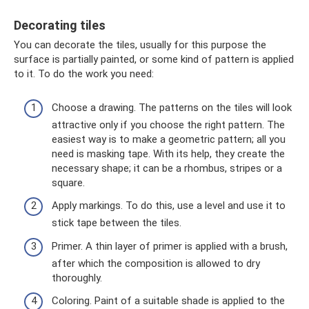
Decorating tiles
You can decorate the tiles, usually for this purpose the
surface is partially painted, or some kind of pattern is applied
to it. To do the work you need:
Choose a drawing. The patterns on the tiles will look
attractive only if you choose the right pattern. The
easiest way is to make a geometric pattern; all you
need is masking tape. With its help, they create the
necessary shape; it can be a rhombus, stripes or a
square.
Apply markings. To do this, use a level and use it to
stick tape between the tiles.
Primer. A thin layer of primer is applied with a brush,
after which the composition is allowed to dry
thoroughly.
Coloring. Paint of a suitable shade is applied to the