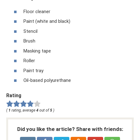
Floor cleaner
Paint (white and black)
Stencil
Brush
Masking tape
Roller
Paint tray
Oil-based polyurethane
Rating
(
1
rating, average
4
out of
5
)
Did you like the article? Share with friends: