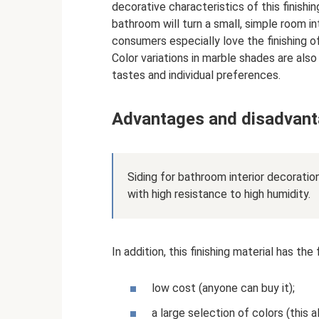
decorative characteristics of this finishin
bathroom will turn a small, simple room in
consumers especially love the finishing o
Color variations in marble shades are also
tastes and individual preferences.
Advantages and disadvant
Siding for bathroom interior decoration
with high resistance to high humidity.
In addition, this finishing material has th
low cost (anyone can buy it);
a large selection of colors (this a