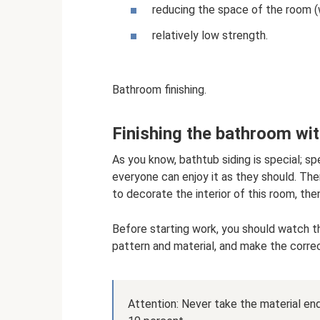
reducing the space of the room (w
relatively low strength.
Bathroom finishing.
Finishing the bathroom wit
As you know, bathtub siding is special; s
everyone can enjoy it as they should. Ther
to decorate the interior of this room, the
Before starting work, you should watch th
pattern and material, and make the correc
Attention: Never take the material end