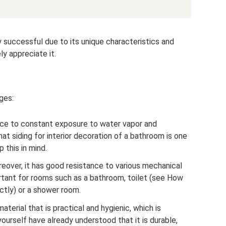
rly successful due to its unique characteristics and
ly appreciate it.
ges:
tance to constant exposure to water vapor and
at siding for interior decoration of a bathroom is one
 this in mind.
oreover, it has good resistance to various mechanical
portant for rooms such as a bathroom, toilet (see How
ectly) or a shower room.
aterial that is practical and hygienic, which is
ourself have already understood that it is durable,