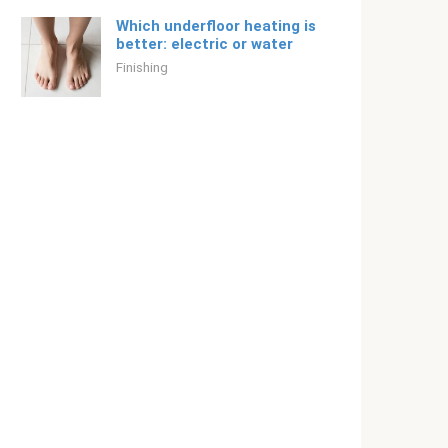
Which underfloor heating is
better: electric or water
Finishing