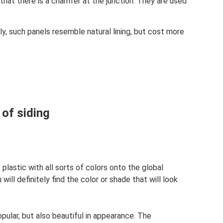
 that there is a chamfer at the junction. They are used
ly, such panels resemble natural lining, but cost more
 of siding
plastic with all sorts of colors onto the global
ill definitely find the color or shade that will look
pular, but also beautiful in appearance. The