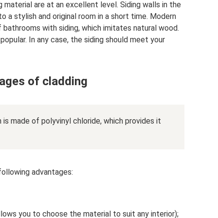
g material are at an excellent level. Siding walls in the
to a stylish and original room in a short time. Modern
f bathrooms with siding, which imitates natural wood.
 popular. In any case, the siding should meet your
ages of cladding
 is made of polyvinyl chloride, which provides it
e following advantages:
llows you to choose the material to suit any interior);