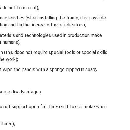
 do not form on it);
racteristics (when installing the frame, it is possible
ation and further increase these indicators);
materials and technologies used in production make
r humans);
n (this does not require special tools or special skills
he work);
t wipe the panels with a sponge dipped in soapy
s some disadvantages:
do not support open fire, they emit toxic smoke when
tures);