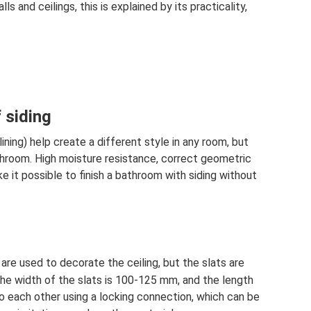
s and ceilings, this is explained by its practicality,
 siding
ining) help create a different style in any room, but
hroom. High moisture resistance, correct geometric
e it possible to finish a bathroom with siding without
are used to decorate the ceiling, but the slats are
 The width of the slats is 100-125 mm, and the length
o each other using a locking connection, which can be