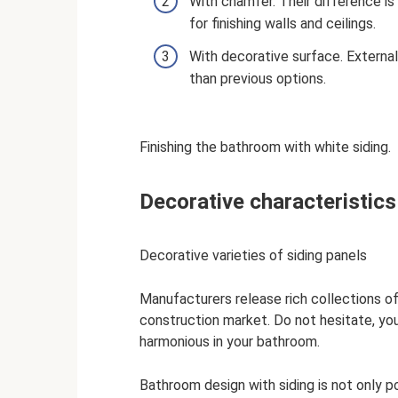
With chamfer. Their difference is
for finishing walls and ceilings.
With decorative surface. External
than previous options.
Finishing the bathroom with white siding.
Decorative characteristics
Decorative varieties of siding panels
Manufacturers release rich collections of 
construction market. Do not hesitate, you w
harmonious in your bathroom.
Bathroom design with siding is not only po