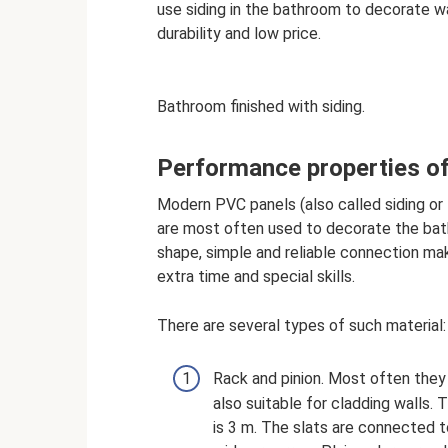
use siding in the bathroom to decorate wall
durability and low price.
Bathroom finished with siding.
Performance properties of
Modern PVC panels (also called siding or l
are most often used to decorate the bat
shape, simple and reliable connection mak
extra time and special skills.
There are several types of such material:
Rack and pinion. Most often they 
also suitable for cladding walls.
is 3 m. The slats are connected t