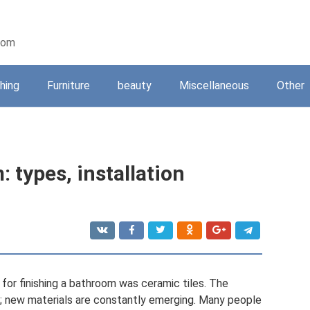
oom
shing
Furniture
beauty
Miscellaneous
Other
 types, installation
 for finishing a bathroom was ceramic tiles. The
ll; new materials are constantly emerging. Many people