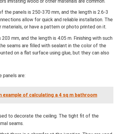
olors imitating wood or other materials are common.
 of the panels is 250-370 mm, and the length is 2.6-3
ections allow for quick and reliable installation. The
r materials, or have a pattern or photo printed on it.
s 203 mm, and the length is 4.05 m. Finishing with such
he seams are filled with sealant in the color of the
nted on a flat surface using glue, but they can also
 panels are:
n example of calculating a 4 sq m bathroom
d to decorate the ceiling. The tight fit of the
imal seams.