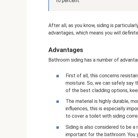
10 percent.
After all, as you know, siding is particula
advantages, which means you will definite
Advantages
Bathroom siding has a number of advanta
First of all, this concerns resis
moisture. So, we can safely say th
of the best cladding options, keep
The material is highly durable, m
influences, this is especially im
to cover a toilet with siding corr
Siding is also considered to be a m
important for the bathroom. You y