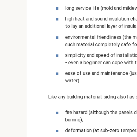
long service life (mold and mildew
high heat and sound insulation cha
to lay an additional layer of insul
environmental friendliness (the 
such material completely safe fo
simplicity and speed of installatio
- even a beginner can cope with t
ease of use and maintenance (jus
water).
Like any building material, siding also ha
fire hazard (although the panels 
burning);
deformation (at sub-zero tempera