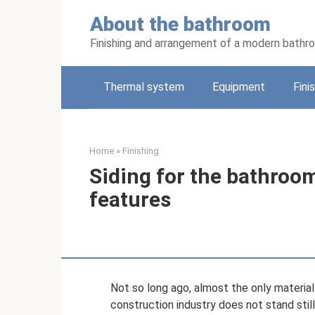
Skip
About the bathroom
to
content
Finishing and arrangement of a modern bathr
Thermal system
Equipment
Fini
Home
»
Finishing
Siding for the bathroom:
features
Not so long ago, almost the only material
construction industry does not stand sti