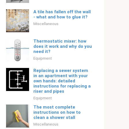
A tile has fallen off the wall
- what and how to glue it?
Miscellaneous
Thermostatic mixer: how
does it work and why do you
need it?
Equipment
Replacing a sewer system
in an apartment with your
own hands: detailed
instructions for replacing a
riser and pipes
Equipment
The most complete
instructions on how to
clean a shower stall
Miscellaneous