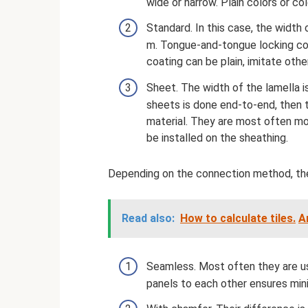
wide or narrow. Plain colors or c
Standard. In this case, the width
m. Tongue-and-tongue locking conn
coating can be plain, imitate othe
Sheet. The width of the lamella i
sheets is done end-to-end, then t
material. They are most often mou
be installed on the sheathing.
Depending on the connection method, the
Read also:
How to calculate tiles.
A
Seamless. Most often they are use
panels to each other ensures min