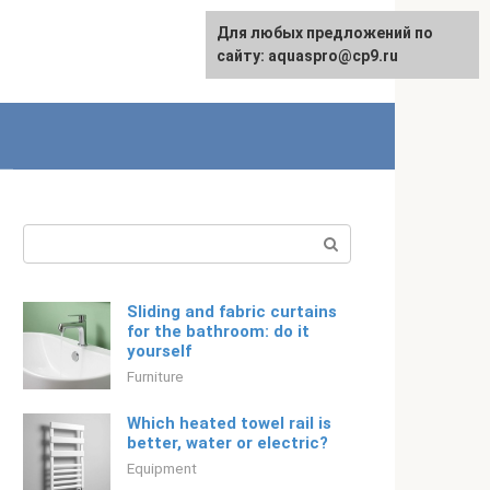
Для любых предложений по
English
сайту: aquaspro@cp9.ru
Search:
Sliding and fabric curtains
for the bathroom: do it
yourself
Furniture
Which heated towel rail is
better, water or electric?
Equipment