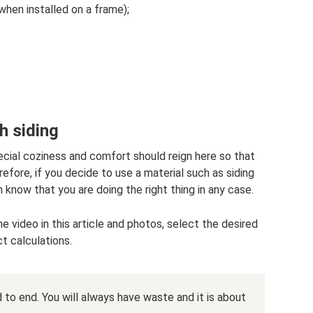
hen installed on a frame);
h siding
pecial coziness and comfort should reign here so that
efore, if you decide to use a material such as siding
n know that you are doing the right thing in any case.
e video in this article and photos, select the desired
t calculations.
 to end. You will always have waste and it is about